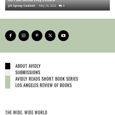
Jill Spivey Caddell
-
May 26, 2022
0
S
ABOUT AVIDLY
SUBMISSIONS
AVIDLY READS SHORT BOOK SERIES
LOS ANGELES REVIEW OF BOOKS
THE WIDE, WIDE WORLD