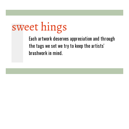
sweet hings
Each artwork deserves appreciation and through
the tags we set we try to keep the artists'
brushwork in mind.