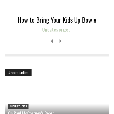
How to Bring Your Kids Up Bowie
Uncategorized
#hairstudies
#HAIRSTUDIES
On Paul McCartney’s Beard
M