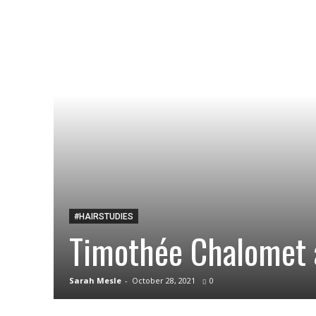
#HAIRSTUDIES
Timothée Chalomet 
Sarah Mesle
-
October 28, 2021
0