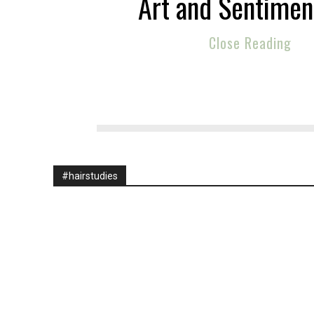
Art and Sentiment
Close Reading
#hairstudies