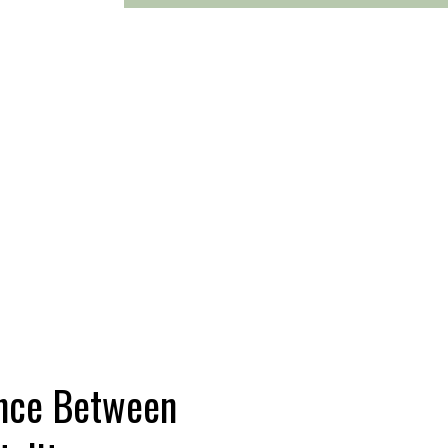
ence Between