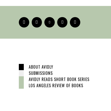
ABOUT AVIDLY
SUBMISSIONS
AVIDLY READS SHORT BOOK SERIES
LOS ANGELES REVIEW OF BOOKS