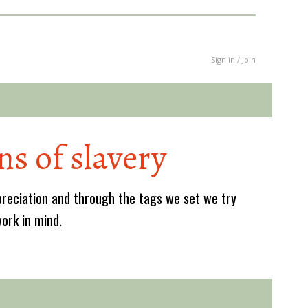
Sign in / Join
ns of slavery
reciation and through the tags we set we try
work in mind.