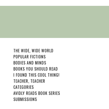
THE WIDE, WIDE WORLD
POPULAR FICTIONS
BODIES AND MINDS
BOOKS YOU SHOULD READ
I FOUND THIS COOL THING!
TEACHER, TEACHER
CATEGORIES
AVIDLY READS BOOK SERIES
SUBMISSIONS