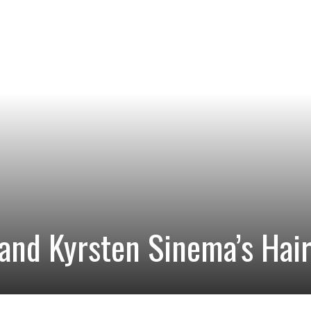
and Kyrsten Sinema’s Hai