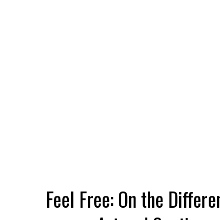
Feel Free: On the Differ