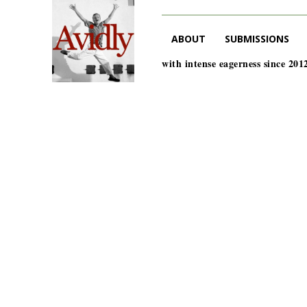
ABOUT
SUBMISSIONS
with intense eagerness since 201