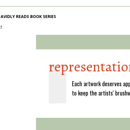
AVIDLY READS BOOK SERIES
2!
representatio
Each artwork deserves app
to keep the artists' brush