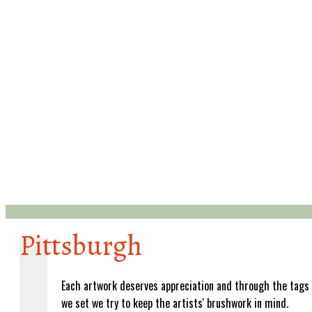
Pittsburgh
Each artwork deserves appreciation and through the tags
we set we try to keep the artists' brushwork in mind.