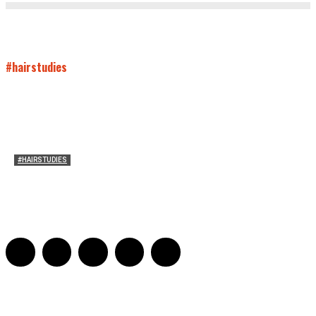
#hairstudies
#HAIRSTUDIES
Both Sides Now: On the 2025 World Series
Adrian De Leon and Karen Tongson
-
November 15, 2025
0