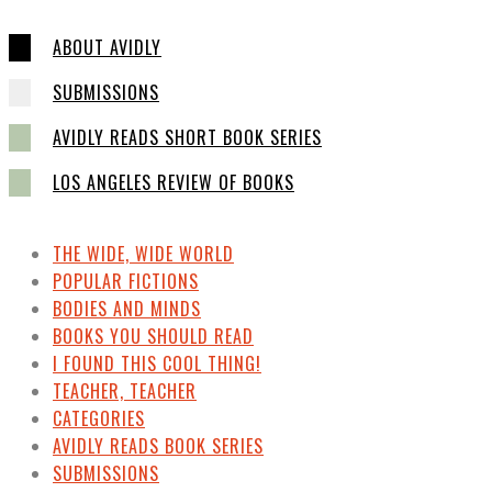
ABOUT AVIDLY
SUBMISSIONS
AVIDLY READS SHORT BOOK SERIES
LOS ANGELES REVIEW OF BOOKS
THE WIDE, WIDE WORLD
POPULAR FICTIONS
BODIES AND MINDS
BOOKS YOU SHOULD READ
I FOUND THIS COOL THING!
TEACHER, TEACHER
CATEGORIES
AVIDLY READS BOOK SERIES
SUBMISSIONS