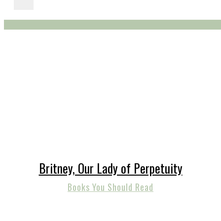
Britney, Our Lady of Perpetuity
Books You Should Read