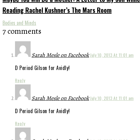
Reading Rachel Kushner’s The Mars Room
Bodies and Minds
7 comments
Sarah Mesle on Facebook
July 10, 2013 At 11:01 am
D Period Gilson for Avidly!
Reply
Sarah Mesle on Facebook
July 10, 2013 At 11:01 am
D Period Gilson for Avidly!
Reply