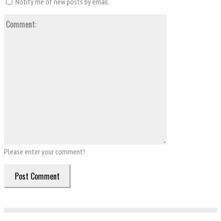
Notify me of new posts by email.
Comment:
Please enter your comment!