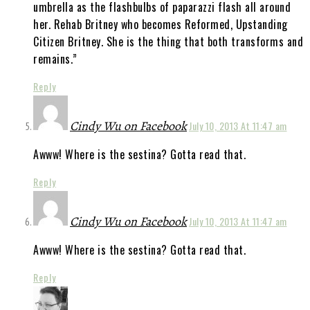
umbrella as the flashbulbs of paparazzi flash all around
her. Rehab Britney who becomes Reformed, Upstanding
Citizen Britney. She is the thing that both transforms and
remains.”
Reply
Cindy Wu on Facebook
July 10, 2013 At 11:47 am
Awww! Where is the sestina? Gotta read that.
Reply
Cindy Wu on Facebook
July 10, 2013 At 11:47 am
Awww! Where is the sestina? Gotta read that.
Reply