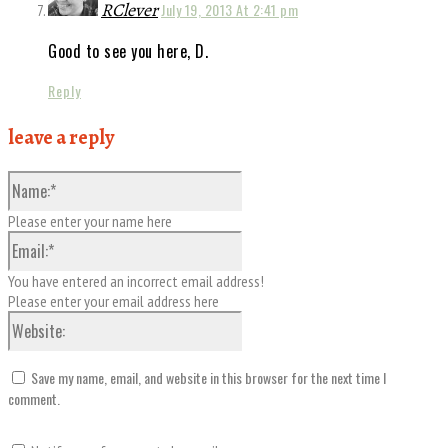
RClever
July 19, 2013 At 2:41 pm
Good to see you here, D.
Reply
leave a reply
Name:*
Please enter your name here
Email:*
You have entered an incorrect email address!
Please enter your email address here
Website:
Save my name, email, and website in this browser for the next time I
comment.