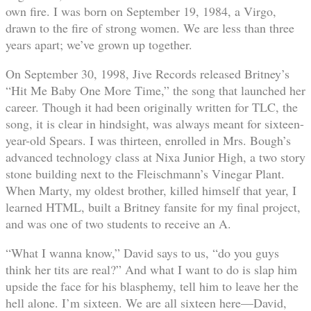
own fire. I was born on September 19, 1984, a Virgo,
drawn to the fire of strong women. We are less than three
years apart; we’ve grown up together.
On September 30, 1998, Jive Records released Britney’s
“Hit Me Baby One More Time,” the song that launched her
career. Though it had been originally written for TLC, the
song, it is clear in hindsight, was always meant for sixteen-
year-old Spears. I was thirteen, enrolled in Mrs. Bough’s
advanced technology class at Nixa Junior High, a two story
stone building next to the Fleischmann’s Vinegar Plant.
When Marty, my oldest brother, killed himself that year, I
learned HTML, built a Britney fansite for my final project,
and was one of two students to receive an A.
“What I wanna know,” David says to us, “do you guys
think her tits are real?” And what I want to do is slap him
upside the face for his blasphemy, tell him to leave her the
hell alone. I’m sixteen. We are all sixteen here—David,