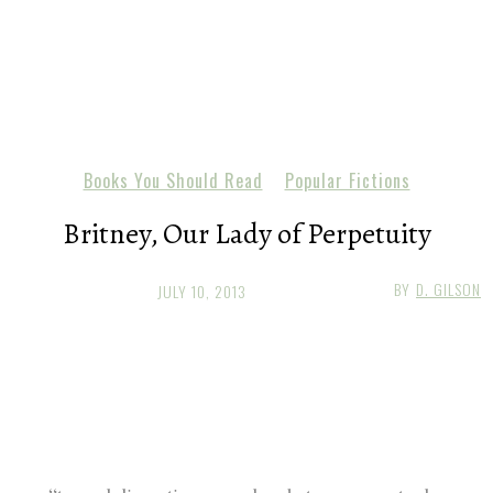
Books You Should Read
Popular Fictions
Britney, Our Lady of Perpetuity
BY
D. GILSON
JULY 10, 2013