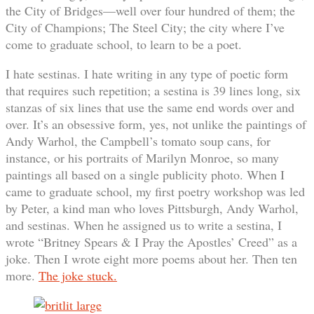
the City of Bridges—well over four hundred of them; the
City of Champions; The Steel City; the city where I’ve
come to graduate school, to learn to be a poet.
I hate sestinas. I hate writing in any type of poetic form
that requires such repetition; a sestina is 39 lines long, six
stanzas of six lines that use the same end words over and
over. It’s an obsessive form, yes, not unlike the paintings of
Andy Warhol, the Campbell’s tomato soup cans, for
instance, or his portraits of Marilyn Monroe, so many
paintings all based on a single publicity photo. When I
came to graduate school, my first poetry workshop was led
by Peter, a kind man who loves Pittsburgh, Andy Warhol,
and sestinas. When he assigned us to write a sestina, I
wrote “Britney Spears & I Pray the Apostles’ Creed” as a
joke. Then I wrote eight more poems about her. Then ten
more.
The joke stuck.