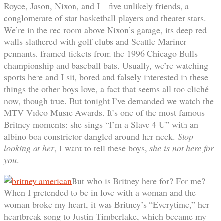
Royce, Jason, Nixon, and I—five unlikely friends, a
conglomerate of star basketball players and theater stars.
We’re in the rec room above Nixon’s garage, its deep red
walls slathered with golf clubs and Seattle Mariner
pennants, framed tickets from the 1996 Chicago Bulls
championship and baseball bats. Usually, we’re watching
sports here and I sit, bored and falsely interested in these
things the other boys love, a fact that seems all too cliché
now, though true. But tonight I’ve demanded we watch the
MTV Video Music Awards. It’s one of the most famous
Britney moments: she sings “I’m a Slave 4 U” with an
albino boa constrictor dangled around her neck.
Stop
looking at her
, I want to tell these boys,
she is not here for
you
.
But who is Britney here for? For me?
When I pretended to be in love with a woman and the
woman broke my heart, it was Britney’s “Everytime,” her
heartbreak song to Justin Timberlake, which became my