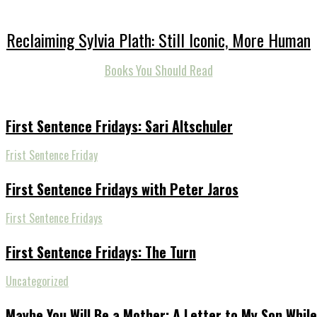
Reclaiming Sylvia Plath: Still Iconic, More Human
Books You Should Read
First Sentence Fridays: Sari Altschuler
Frist Sentence Friday
First Sentence Fridays with Peter Jaros
First Sentence Fridays
First Sentence Fridays: The Turn
Uncategorized
Maybe You Will Be a Mother: A Letter to My Son While