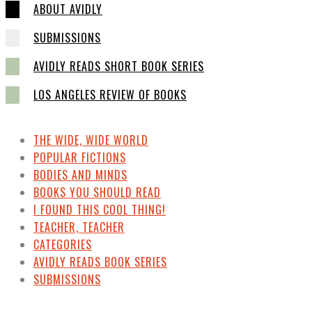
ABOUT AVIDLY
SUBMISSIONS
AVIDLY READS SHORT BOOK SERIES
LOS ANGELES REVIEW OF BOOKS
THE WIDE, WIDE WORLD
POPULAR FICTIONS
BODIES AND MINDS
BOOKS YOU SHOULD READ
I FOUND THIS COOL THING!
TEACHER, TEACHER
CATEGORIES
AVIDLY READS BOOK SERIES
SUBMISSIONS