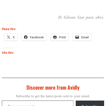
D. Gilson: Gay poet, obvi.
Share this:
X
Facebook
Print
Email
Like this:
Discover more from Avidly
Subscribe to get the latest posts sent to your email.
Type your email…