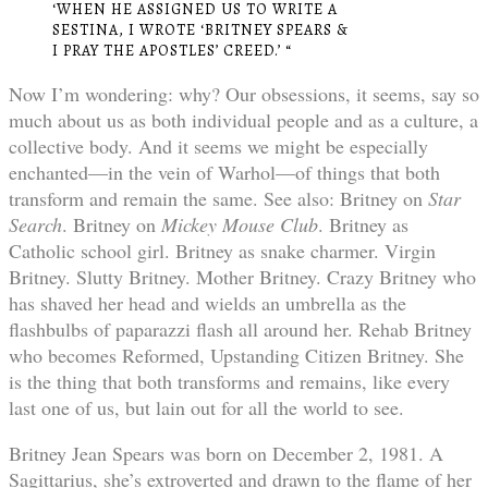
‘WHEN HE ASSIGNED US TO WRITE A
SESTINA, I WROTE ‘BRITNEY SPEARS &
I PRAY THE APOSTLES’ CREED.’ “
Now I’m wondering: why? Our obsessions, it seems, say so
much about us as both individual people and as a culture, a
collective body. And it seems we might be especially
enchanted—in the vein of Warhol—of things that both
transform and remain the same. See also: Britney on
Star
Search
. Britney on
Mickey Mouse Club
. Britney as
Catholic school girl. Britney as snake charmer. Virgin
Britney. Slutty Britney. Mother Britney. Crazy Britney who
has shaved her head and wields an umbrella as the
flashbulbs of paparazzi flash all around her. Rehab Britney
who becomes Reformed, Upstanding Citizen Britney. She
is the thing that both transforms and remains, like every
last one of us, but lain out for all the world to see.
Britney Jean Spears was born on December 2, 1981. A
Sagittarius, she’s extroverted and drawn to the flame of her