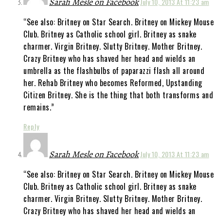
Sarah Mesle on Facebook
July 10, 2013 At 11:23 am
“See also: Britney on Star Search. Britney on Mickey Mouse
Club. Britney as Catholic school girl. Britney as snake
charmer. Virgin Britney. Slutty Britney. Mother Britney.
Crazy Britney who has shaved her head and wields an
umbrella as the flashbulbs of paparazzi flash all around
her. Rehab Britney who becomes Reformed, Upstanding
Citizen Britney. She is the thing that both transforms and
remains.”
Reply
Sarah Mesle on Facebook
July 10, 2013 At 11:23 am
“See also: Britney on Star Search. Britney on Mickey Mouse
Club. Britney as Catholic school girl. Britney as snake
charmer. Virgin Britney. Slutty Britney. Mother Britney.
Crazy Britney who has shaved her head and wields an