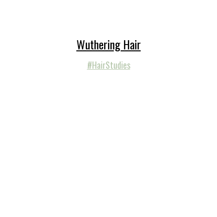
Wuthering Hair
#HairStudies