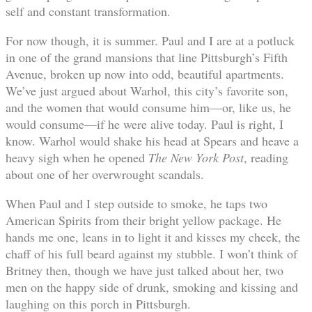
self and constant transformation.
For now though, it is summer. Paul and I are at a potluck
in one of the grand mansions that line Pittsburgh’s Fifth
Avenue, broken up now into odd, beautiful apartments.
We’ve just argued about Warhol, this city’s favorite son,
and the women that would consume him—or, like us, he
would consume—if he were alive today. Paul is right, I
know. Warhol would shake his head at Spears and heave a
heavy sigh when he opened
The New York Post
, reading
about one of her overwrought scandals.
When Paul and I step outside to smoke, he taps two
American Spirits from their bright yellow package. He
hands me one, leans in to light it and kisses my cheek, the
chaff of his full beard against my stubble. I won’t think of
Britney then, though we have just talked about her, two
men on the happy side of drunk, smoking and kissing and
laughing on this porch in Pittsburgh.