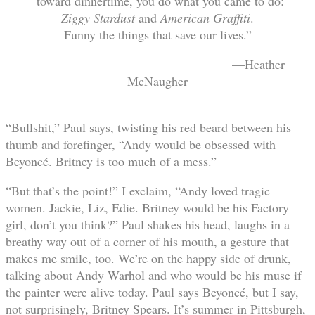
“toward dinnertime, you do what you came to do:
Ziggy Stardust
and
American Graffiti
.
Funny the things that save our lives.”
—Heather
McNaugher
“Bullshit,” Paul says, twisting his red beard between his
thumb and forefinger, “Andy would be obsessed with
Beyoncé. Britney is too much of a mess.”
“But that’s the point!” I exclaim, “Andy loved tragic
women. Jackie, Liz, Edie. Britney would be his Factory
girl, don’t you think?” Paul shakes his head, laughs in a
breathy way out of a corner of his mouth, a gesture that
makes me smile, too. We’re on the happy side of drunk,
talking about Andy Warhol and who would be his muse if
the painter were alive today. Paul says Beyoncé, but I say,
not surprisingly, Britney Spears. It’s summer in Pittsburgh,