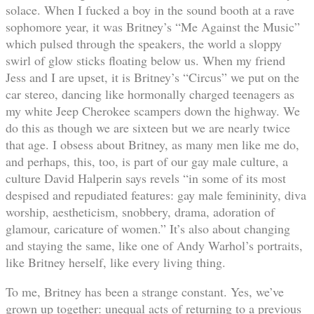
solace. When I fucked a boy in the sound booth at a rave
sophomore year, it was Britney’s “Me Against the Music”
which pulsed through the speakers, the world a sloppy
swirl of glow sticks floating below us. When my friend
Jess and I are upset, it is Britney’s “Circus” we put on the
car stereo, dancing like hormonally charged teenagers as
my white Jeep Cherokee scampers down the highway. We
do this as though we are sixteen but we are nearly twice
that age. I obsess about Britney, as many men like me do,
and perhaps, this, too, is part of our gay male culture, a
culture David Halperin says revels “in some of its most
despised and repudiated features: gay male femininity, diva
worship, aestheticism, snobbery, drama, adoration of
glamour, caricature of women.” It’s also about changing
and staying the same, like one of Andy Warhol’s portraits,
like Britney herself, like every living thing.
To me, Britney has been a strange constant. Yes, we’ve
grown up together: unequal acts of returning to a previous