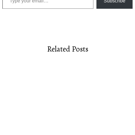
Subscribe
Related Posts