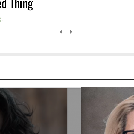
ed Thing
g!