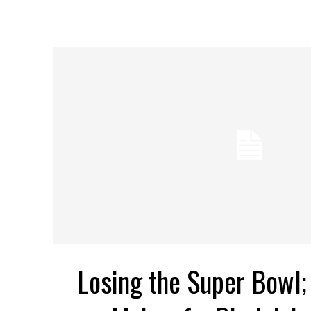
Losing the Super Bowl; 