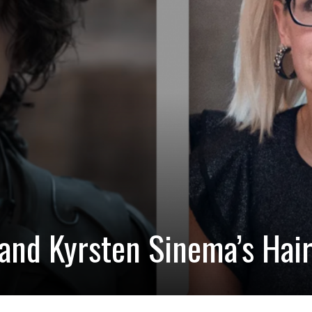
and Kyrsten Sinema’s Hai