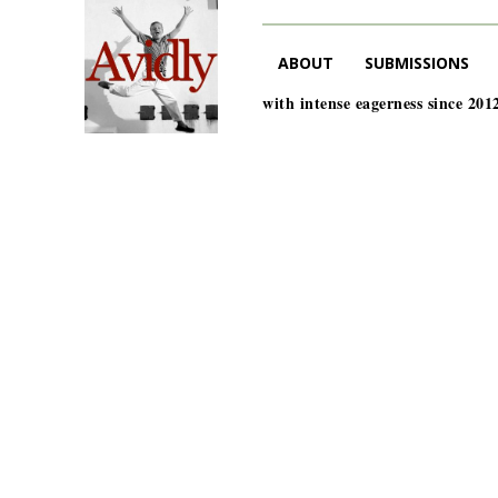
ABOUT
SUBMISSIONS
with intense eagerness since 201