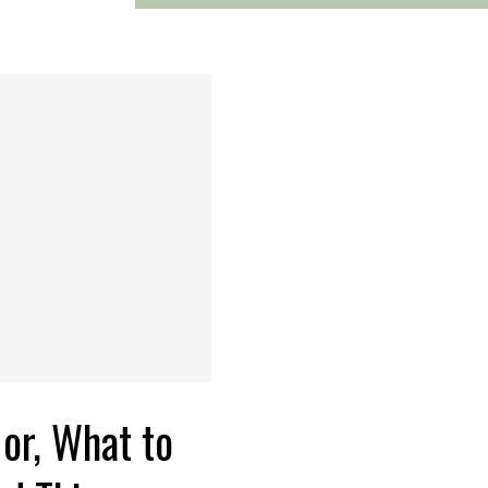
or, What to