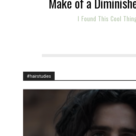
Make of a Diminish
I Found This Cool Thin
#hairstudies