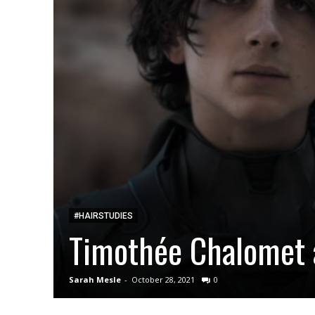
#HAIRSTUDIES
Timothée Chalomet 
Sarah Mesle
-
October 28, 2021
0