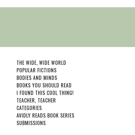
THE WIDE, WIDE WORLD
POPULAR FICTIONS
BODIES AND MINDS
BOOKS YOU SHOULD READ
I FOUND THIS COOL THING!
TEACHER, TEACHER
CATEGORIES
AVIDLY READS BOOK SERIES
SUBMISSIONS