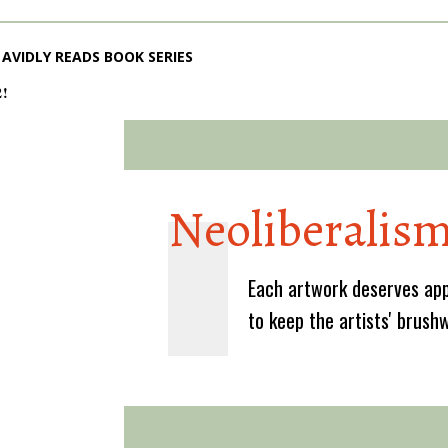
AVIDLY READS BOOK SERIES
2!
Neoliberalis
Each artwork deserves app
to keep the artists' brush