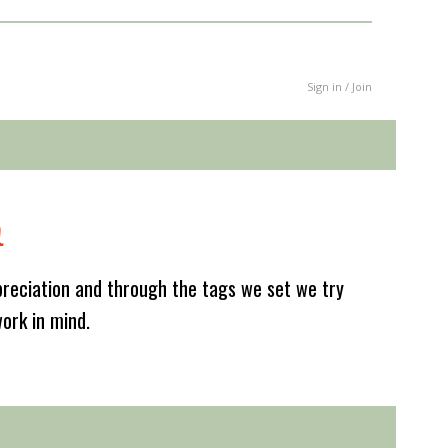
Sign in / Join
m
reciation and through the tags we set we try
work in mind.