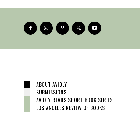
ABOUT AVIDLY
SUBMISSIONS
AVIDLY READS SHORT BOOK SERIES
LOS ANGELES REVIEW OF BOOKS