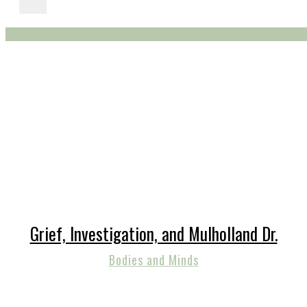
Grief, Investigation, and Mulholland Dr.
Bodies and Minds