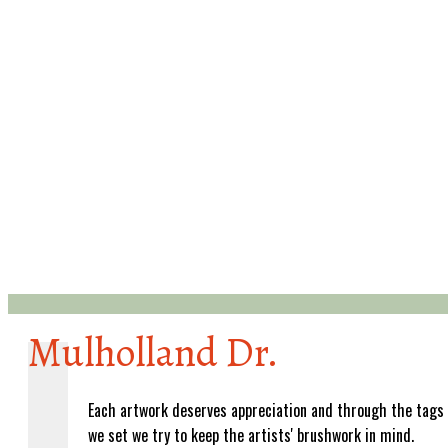
Mulholland Dr.
Each artwork deserves appreciation and through the tags
we set we try to keep the artists' brushwork in mind.