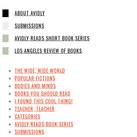
ABOUT AVIDLY
SUBMISSIONS
AVIDLY READS SHORT BOOK SERIES
LOS ANGELES REVIEW OF BOOKS
THE WIDE, WIDE WORLD
POPULAR FICTIONS
BODIES AND MINDS
BOOKS YOU SHOULD READ
I FOUND THIS COOL THING!
TEACHER, TEACHER
CATEGORIES
AVIDLY READS BOOK SERIES
SUBMISSIONS