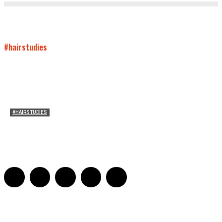
#hairstudies
#HAIRSTUDIES
Timothée Chalomet and Kyrsten Sinema’s Hair
Sarah Mesle
-
October 28, 2021
0