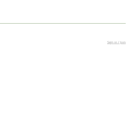
Sign in / Join