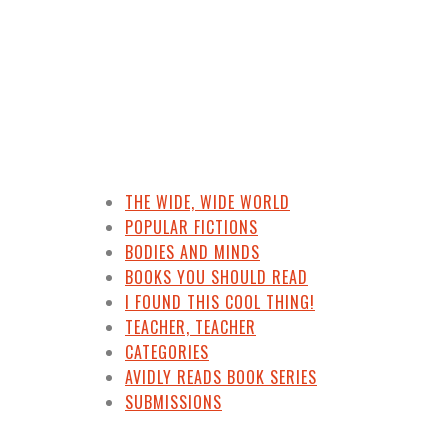
THE WIDE, WIDE WORLD
POPULAR FICTIONS
BODIES AND MINDS
BOOKS YOU SHOULD READ
I FOUND THIS COOL THING!
TEACHER, TEACHER
CATEGORIES
AVIDLY READS BOOK SERIES
SUBMISSIONS