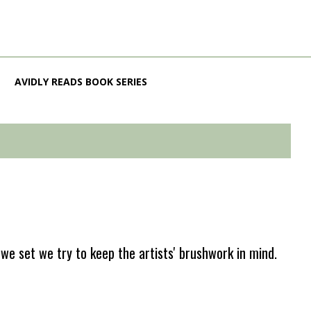
AVIDLY READS BOOK SERIES
e set we try to keep the artists' brushwork in mind.