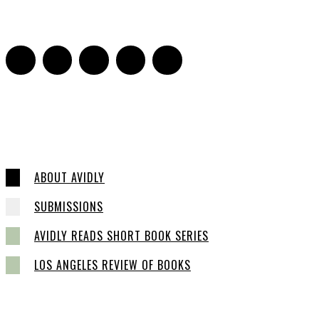
0
ABOUT AVIDLY
SUBMISSIONS
AVIDLY READS SHORT BOOK SERIES
LOS ANGELES REVIEW OF BOOKS