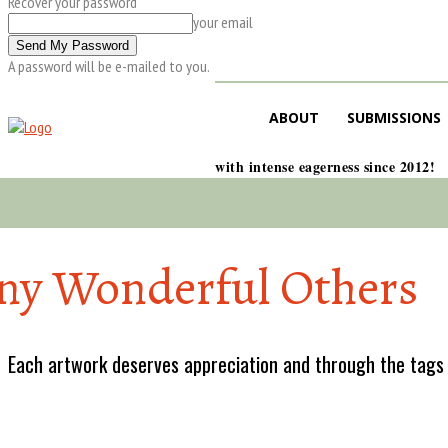
Recover your password
your email
A password will be e-mailed to you.
ABOUT
SUBMISSIONS
with intense eagerness since 2012!
y Wonderful Others
Each artwork deserves appreciation and through the tags w