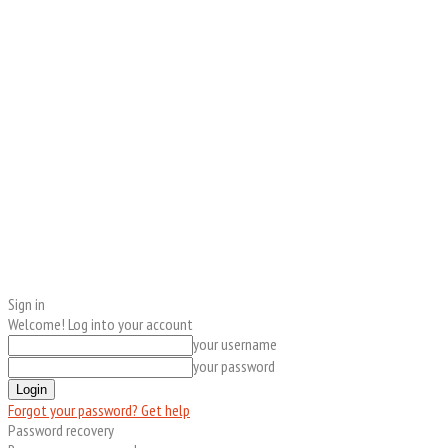
Sign in
Welcome! Log into your account
your username
your password
Forgot your password? Get help
Password recovery