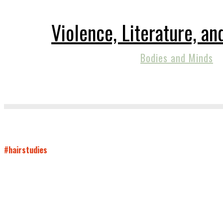
Violence, Literature, a
Bodies and Minds
#hairstudies