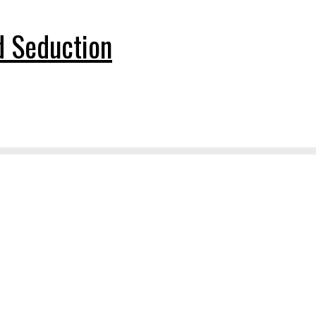
nd Seduction