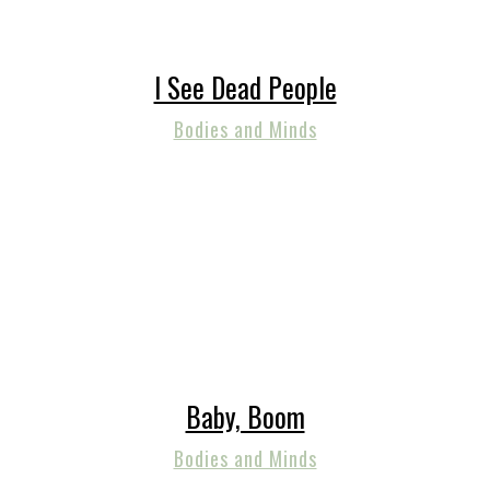
I See Dead People
Bodies and Minds
Baby, Boom
Bodies and Minds