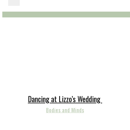
Dancing at Lizzo’s Wedding
Bodies and Minds