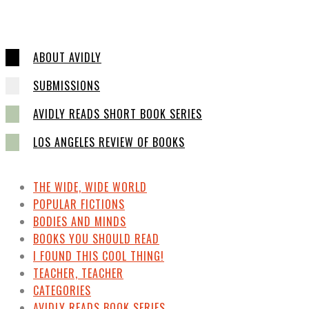
ABOUT AVIDLY
SUBMISSIONS
AVIDLY READS SHORT BOOK SERIES
LOS ANGELES REVIEW OF BOOKS
THE WIDE, WIDE WORLD
POPULAR FICTIONS
BODIES AND MINDS
BOOKS YOU SHOULD READ
I FOUND THIS COOL THING!
TEACHER, TEACHER
CATEGORIES
AVIDLY READS BOOK SERIES