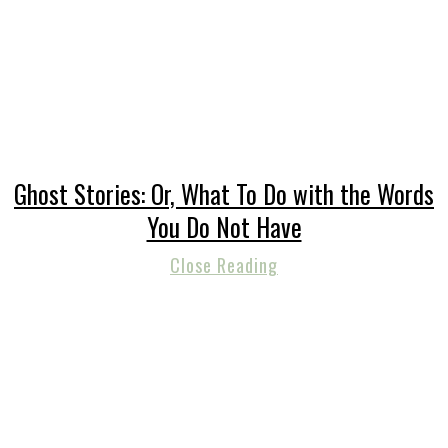
Ghost Stories: Or, What To Do with the Words
You Do Not Have
Close Reading