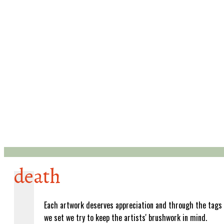
death
Each artwork deserves appreciation and through the tags
we set we try to keep the artists' brushwork in mind.