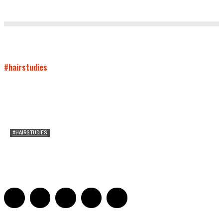
#hairstudies
#HAIRSTUDIES
On Connie Britton’s Hair
Sarah and Sarah
-
October 16, 2012
16