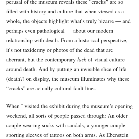
perusal of the museum reveals these “cracks” are so
filled with history and culture that when viewed as a
whole, the objects highlight what’s truly bizarre — and
perhaps even pathological — about our modern
relationship with death. From a historical perspective,
it’s not taxidermy or photos of the dead that are
aberrant, but the contemporary
lack
of visual culture
around death. And by putting an invisible slice of life
(death?) on display, the museum illuminates why these
“cracks” are actually cultural fault lines.
When I visited the exhibit during the museum’s opening
weekend, all sorts of people passed through: An older
couple wearing socks with sandals, a younger couple
sporting sleeves of tattoos on both arms. As Ebenstein