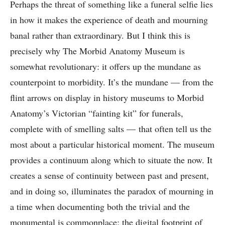
Perhaps the threat of something like a funeral selfie lies
in how it makes the experience of death and mourning
banal rather than extraordinary. But I think this is
precisely why The Morbid Anatomy Museum is
somewhat revolutionary: it offers up the mundane as
counterpoint to morbidity. It’s the mundane — from the
flint arrows on display in history museums to Morbid
Anatomy’s Victorian “fainting kit” for funerals,
complete with of smelling salts — that often tell us the
most about a particular historical moment. The museum
provides a continuum along which to situate the now. It
creates a sense of continuity between past and present,
and in doing so, illuminates the paradox of mourning in
a time when documenting both the trivial and the
monumental is commonplace: the digital footprint of