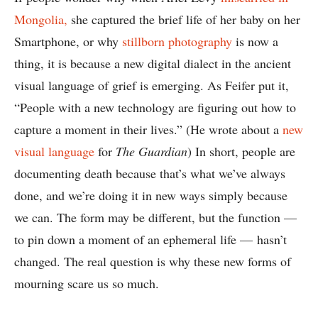
Mongolia,
she captured the brief life of her baby on her
Smartphone, or why
stillborn photography
is now a
thing, it is because a new digital dialect in the ancient
visual language of grief is emerging. As Feifer put it,
“People with a new technology are figuring out how to
capture a moment in their lives.” (He wrote about a
new
visual language
for
The Guardian
) In short, people are
documenting death because that’s what we’ve always
done, and we’re doing it in new ways simply because
we can. The form may be different, but the function —
to pin down a moment of an ephemeral life — hasn’t
changed. The real question is why these new forms of
mourning scare us so much.