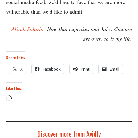
social media feed, we’d have to face that we are more
vulnerable than we’d like to admit.
—
Alizah Salario
:
Now that cupcakes and Juicy Couture
are over, so is my life.
Share this:
X
Facebook
Print
Email
Like this:
Loading…
Discover more from Avidly