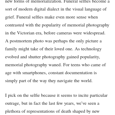
new forms of memorialization. Funeral selfies become a
sort of modern digital dialect in the visual language of
grief. Funeral selfies make even more sense when
contrasted with the popularity of memorial photography
in the Victorian era, before cameras were widespread.
A postmortem photo was perhaps the only picture a
family might take of their loved one. As technology
evolved and shutter photography gained popularity,
memorial photography waned. For teens who came of
age with smartphones, constant documentation is
simply part of the way they navigate the world.
I pick on the selfie because it seems to incite particular
outrage, but in fact the last few years, we’ve seen a
plethora of representations of death shaped by new