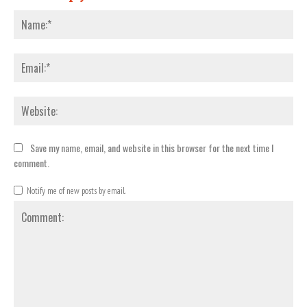
Nam
Emai
Webs
Save my name, email, and website in this browser for the next time I
comment.
Notify me of new posts by email.