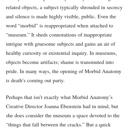
related objects, a subject typically shrouded in secrecy
and silence is made highly visible, public. Even the
word “morbid” is reappropriated when attached to
“museum.” It sheds connotations of inappropriate
intrigue with gruesome subjects and gains an air of
healthy curiosity or existential inquiry. In museums,
objects become artifacts; shame is transmuted into
pride. In many ways, the opening of Morbid Anatomy
is death’s coming out party.
Perhaps that isn’t exactly what Morbid Anatomy’s
Creative Director Joanna Ebenstein had in mind, but
she does consider the museum a space devoted to the
“things that fall between the cracks.” But a quick