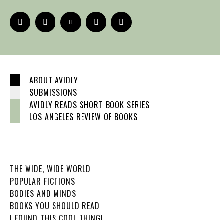
ABOUT AVIDLY
SUBMISSIONS
AVIDLY READS SHORT BOOK SERIES
LOS ANGELES REVIEW OF BOOKS
THE WIDE, WIDE WORLD
POPULAR FICTIONS
BODIES AND MINDS
BOOKS YOU SHOULD READ
I FOUND THIS COOL THING!