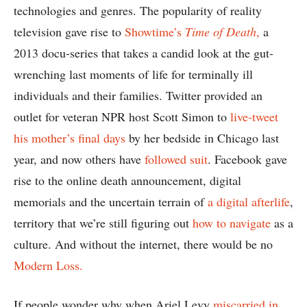
technologies and genres. The popularity of reality
television gave rise to
Showtime’s
Time of Death
,
a
2013 docu-series that takes a candid look at the gut-
wrenching last moments of life for terminally ill
individuals and their families. Twitter provided an
outlet for veteran NPR host Scott Simon to
live-tweet
his mother’s final days
by her bedside in Chicago last
year, and now others have
followed suit
. Facebook gave
rise to the online death announcement, digital
memorials and the uncertain terrain of
a digital afterlife
,
territory that we’re still figuring out
how to navigate
as a
culture. And without the internet, there would be no
Modern Loss.
If people wonder why when Ariel Levy
miscarried in