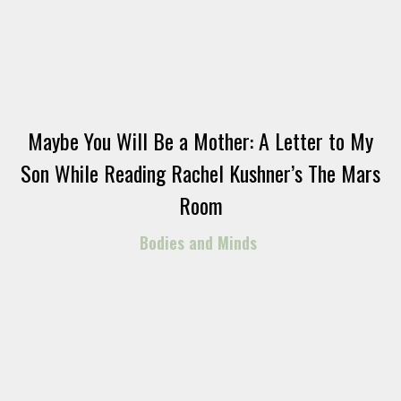
Maybe You Will Be a Mother: A Letter to My
Son While Reading Rachel Kushner’s The Mars
Room
Bodies and Minds