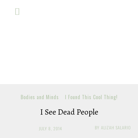
Bodies and Minds
I Found This Cool Thing!
I See Dead People
BY
ALIZAH SALARIO
JULY 8, 2014