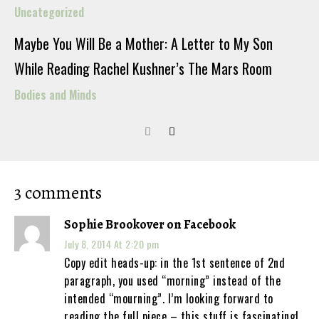
Uncategorized
Maybe You Will Be a Mother: A Letter to My Son
While Reading Rachel Kushner’s The Mars Room
Bodies and Minds
3 comments
Sophie Brookover on Facebook
July 8, 2014 At 2:20 pm
Copy edit heads-up: in the 1st sentence of 2nd
paragraph, you used “morning” instead of the
intended “mourning”. I’m looking forward to
reading the full piece – this stuff is fascinating!