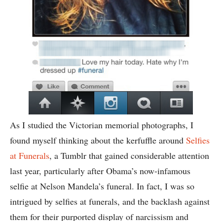
As I studied the Victorian memorial photographs, I
found myself thinking about the kerfuffle around
Selfies
at Funerals
, a Tumblr that gained considerable attention
last year, particularly after Obama’s now-infamous
selfie at Nelson Mandela’s funeral. In fact, I was so
intrigued by selfies at funerals, and the backlash against
them for their purported display of narcissism and