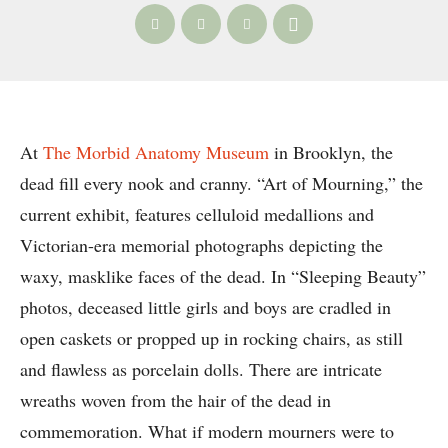
At
The Morbid Anatomy Museum
in Brooklyn, the
dead fill every nook and cranny. “Art of Mourning,” the
current exhibit, features celluloid medallions and
Victorian-era memorial photographs depicting the
waxy, masklike faces of the dead. In “Sleeping Beauty”
photos, deceased little girls and boys are cradled in
open caskets or propped up in rocking chairs, as still
and flawless as porcelain dolls. There are intricate
wreaths woven from the hair of the dead in
commemoration. What if modern mourners were to