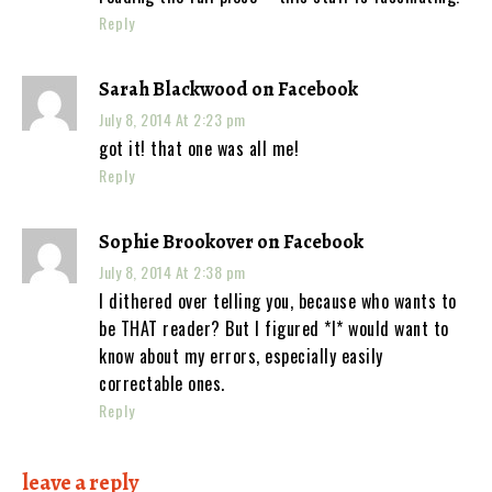
Reply
Sarah Blackwood on Facebook
July 8, 2014 At 2:23 pm
got it! that one was all me!
Reply
Sophie Brookover on Facebook
July 8, 2014 At 2:38 pm
I dithered over telling you, because who wants to
be THAT reader? But I figured *I* would want to
know about my errors, especially easily
correctable ones.
Reply
leave a reply