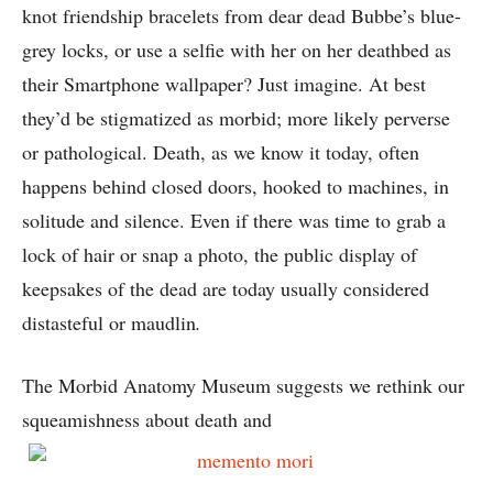
knot friendship bracelets from dear dead Bubbe’s blue-
grey locks, or use a selfie with her on her deathbed as
their Smartphone wallpaper? Just imagine. At best
they’d be stigmatized as morbid; more likely perverse
or pathological. Death, as we know it today, often
happens behind closed doors, hooked to machines, in
solitude and silence. Even if there was time to grab a
lock of hair or snap a photo, the public display of
keepsakes of the dead are today usually considered
distasteful or maudlin
.
The Morbid Anatomy Museum suggests we rethink our
squeamishness about death and