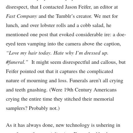
disrespect, that I contacted Jason Feifer, an editor at
Fast Company
and the Tumblr’s creator. We met for
lunch, and over lobster rolls and a cobb salad, he
mentioned one post that evoked considerable ire: a doe-
eyed teen vamping into the camera above the caption,
“Love my hair today. Hate why I’m dressed up.
#funeral.”
It might seem disrespectful and callous, but
Feifer pointed out that it captures the complicated
nature of mourning and loss. Funerals aren’t all crying
and teeth gnashing. (Were 19th Century Americans
crying the entire time they stitched their memorial
samplers? Probably not.)
As it has always done, new technology is ushering in