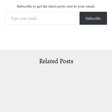
Subscribe to get the latest posts sent to your email.
Type your email…
Subscribe
Related Posts