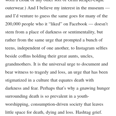
outerwear.) And I believe my interest in the museum —
and I’d venture to guess the same goes for many of the
200,000 people who it “liked” on Facebook — doesn’t
stem from a place of darkness or sentimentality, but
rather from the same urge that prompted a bunch of
teens, independent of one another, to Instagram selfies
beside coffins holding their great aunts, uncles,
grandmothers. It is the universal urge to document and
bear witness to tragedy and loss, an urge that has been
stigmatized in a culture that equates death with
darkness and fear. Perhaps that’s why a gnawing hunger
surrounding death is so prevalent in a youth-
worshipping, consumption-driven society that leaves
little space for death, dying and loss. Hashtag grief.