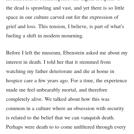
the dead is sprawling and vast, and yet there is so little
space in our culture carved out for the expression of
grief and loss. This tension, I believe, is part of what’s
fueling a shift in modern mourning.
Before I left the museum, Ebenstein asked me about my
interest in death. I told her that it stemmed from
watching my father deteriorate and die at home in
hospice care a few years ago. For a time, the experience
made me feel unbearably mortal, and therefore
completely alive. We talked about how this was
common in a culture where an obsession with security
is related to the belief that we can vanquish death.
Perhaps were death to to come unfiltered through every