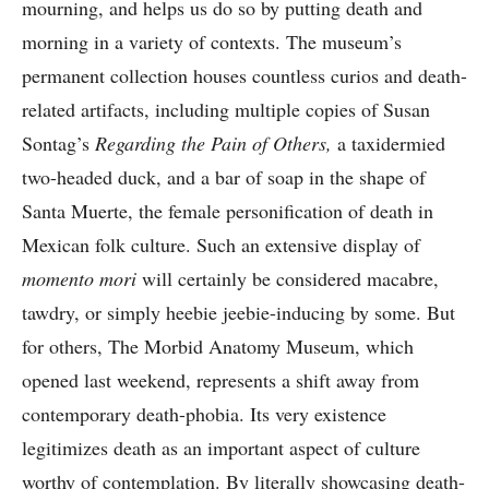
mourning, and helps us do so by putting death and
morning in a variety of contexts. The museum’s
permanent collection houses countless curios and death-
related artifacts, including multiple copies of Susan
Sontag’s
Regarding the Pain of Others,
a taxidermied
two-headed duck, and a bar of soap in the shape of
Santa Muerte, the female personification of death in
Mexican folk culture. Such an extensive display of
momento mori
will certainly be considered macabre,
tawdry, or simply heebie jeebie-inducing by some. But
for others, The Morbid Anatomy Museum, which
opened last weekend, represents a shift away from
contemporary death-phobia. Its very existence
legitimizes death as an important aspect of culture
worthy of contemplation. By literally showcasing death-