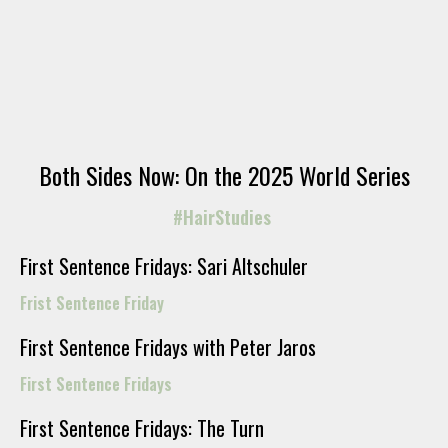
Both Sides Now: On the 2025 World Series
#HairStudies
First Sentence Fridays: Sari Altschuler
Frist Sentence Friday
First Sentence Fridays with Peter Jaros
First Sentence Fridays
First Sentence Fridays: The Turn