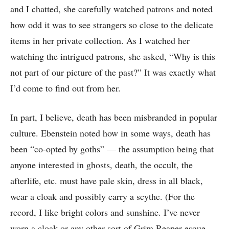
and I chatted, she carefully watched patrons and noted
how odd it was to see strangers so close to the delicate
items in her private collection. As I watched her
watching the intrigued patrons, she asked, “Why is this
not part of our picture of the past?” It was exactly what
I’d come to find out from her.
In part, I believe, death has been misbranded in popular
culture. Ebenstein noted how in some ways, death has
been “co-opted by goths” — the assumption being that
anyone interested in ghosts, death, the occult, the
afterlife, etc. must have pale skin, dress in all black,
wear a cloak and possibly carry a scythe. (For the
record, I like bright colors and sunshine. I’ve never
worn a cloak or any other sort of Grim Reaper-esque