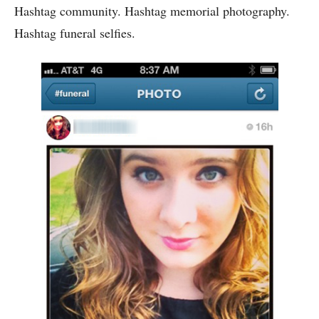
Hashtag community. Hashtag memorial photography.
Hashtag funeral selfies.