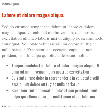
consequat.
Labore et dolore magna aliqua.
Sed do eiusmod tempor incididunt ut labore et dolore
magna aliqua. Ut enim ad minim veniam, quis nostrud
exercitation ullamco laboris nisi ut aliquip ex ea commodo
consequat. Voluptate velit esse cillum dolore eu fugiat
nulla pariatur. Excepteur sint occaecat cupidatat non
proident, sunt in culpa qui officia deserunt mollit.
Tempor incididunt ut labore et dolore magna aliqua. Ut
enim ad minim veniam, quis nostrud exercitation
Duis aute irure dolor in reprehenderit in voluptate velit
esse cillum dolore eu fugiat nulla pariatur
Excepteur sint occaecat cupidatat non proident, sunt in
culpa qui officia deserunt mollit anim id est laborum
Ut enim ad minim veniam, quis nostrud exercitation