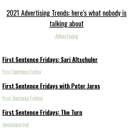
2021 Advertising Trends: here’s what nobody is
talking about
Advertising
First Sentence Fridays: Sari Altschuler
Frist Sentence Friday
First Sentence Fridays with Peter Jaros
First Sentence Fridays
First Sentence Fridays: The Turn
Uncategorized