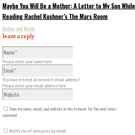
Maybe You Will Be a Mother: A Letter to My Son While
Reading Rachel Kushner’s The Mars Room
Bodies and Minds
leave a reply
Name:*
Please enter your name here
Email:*
You have entered an incorrect email address!
Please enter your email address here
Website:
Save my name, email, and website in this browser for the next time I
comment.
Notify me of new posts by email.