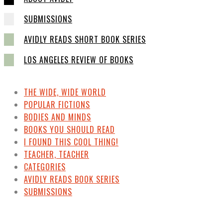
SUBMISSIONS
AVIDLY READS SHORT BOOK SERIES
LOS ANGELES REVIEW OF BOOKS
THE WIDE, WIDE WORLD
POPULAR FICTIONS
BODIES AND MINDS
BOOKS YOU SHOULD READ
I FOUND THIS COOL THING!
TEACHER, TEACHER
CATEGORIES
AVIDLY READS BOOK SERIES
SUBMISSIONS