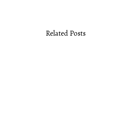
Related Posts