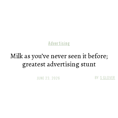
Advertising
Milk as you’ve never seen it before;
greatest advertising stunt
BY
S GLOVER
JUNE 23, 2026