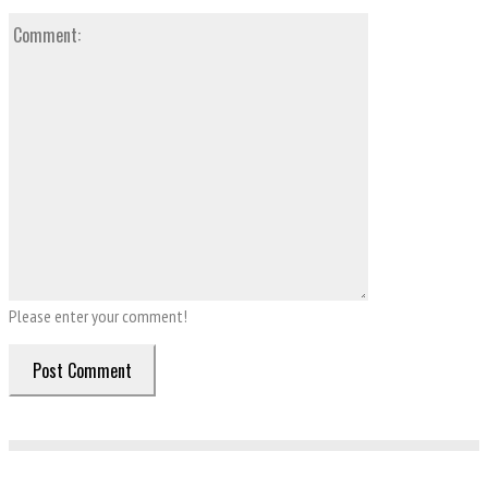
Comment:
Please enter your comment!