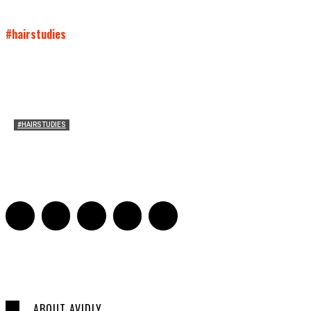
#hairstudies
#HAIRSTUDIES
On Paul McCartney’s Beard
Jill Spivey Caddell
-
May 26, 2022
0
ABOUT AVIDLY