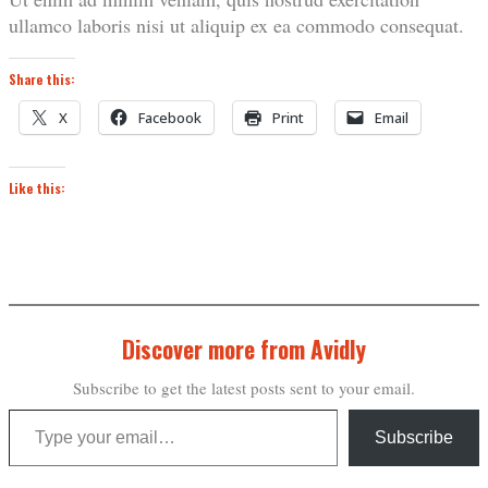
ullamco laboris nisi ut aliquip ex ea commodo consequat.
Share this:
X
Facebook
Print
Email
Like this:
Discover more from Avidly
Subscribe to get the latest posts sent to your email.
Type your email…
Subscribe