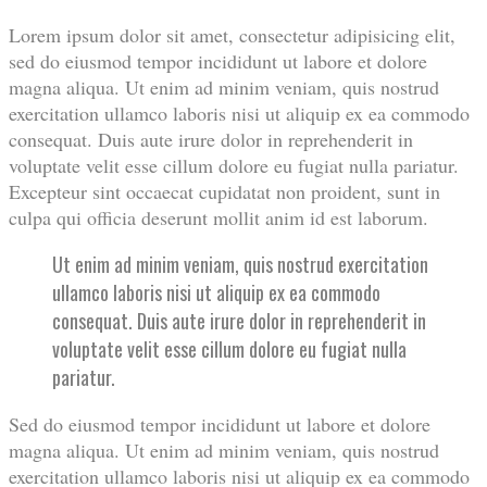
Lorem ipsum dolor sit amet, consectetur adipisicing elit,
sed do eiusmod tempor incididunt ut labore et dolore
magna aliqua. Ut enim ad minim veniam, quis nostrud
exercitation ullamco laboris nisi ut aliquip ex ea commodo
consequat. Duis aute irure dolor in reprehenderit in
voluptate velit esse cillum dolore eu fugiat nulla pariatur.
Excepteur sint occaecat cupidatat non proident, sunt in
culpa qui officia deserunt mollit anim id est laborum.
Ut enim ad minim veniam, quis nostrud exercitation
ullamco laboris nisi ut aliquip ex ea commodo
consequat. Duis aute irure dolor in reprehenderit in
voluptate velit esse cillum dolore eu fugiat nulla
pariatur.
Sed do eiusmod tempor incididunt ut labore et dolore
magna aliqua. Ut enim ad minim veniam, quis nostrud
exercitation ullamco laboris nisi ut aliquip ex ea commodo