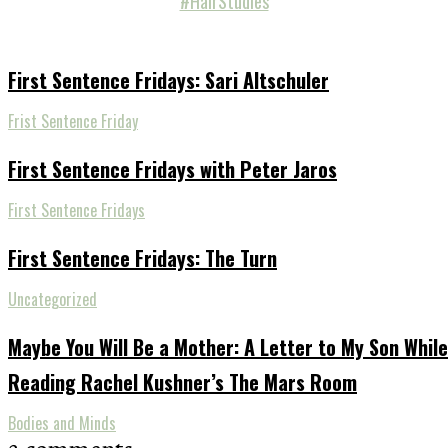
#HairStudies
First Sentence Fridays: Sari Altschuler
Frist Sentence Friday
First Sentence Fridays with Peter Jaros
First Sentence Fridays
First Sentence Fridays: The Turn
Uncategorized
Maybe You Will Be a Mother: A Letter to My Son While
Reading Rachel Kushner’s The Mars Room
Bodies and Minds