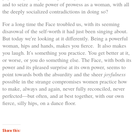
and to seize a male power of prowess as a woman, with all
the deeply socialized contradictions in doing so?
For a long time the Face troubled us, with its seeming
disavowal of the self-worth it had just been singing about.
But today we’re looking at it differently. Being a powerful
woman, hips and hands, makes you fierce. It also makes
you laugh. It’s something you practice. You get better at it,
or worse, or you do something else. The Face, with both its
power and its pleased surprise at its own power, seems to
point towards both the absurdity and the sheer
joyfulness
possible in the strange compromises women practice how
to make, always and again, never fully reconciled, never
perfected—but often, and at best together, with our own
fierce, silly hips, on a dance floor.
Share this: