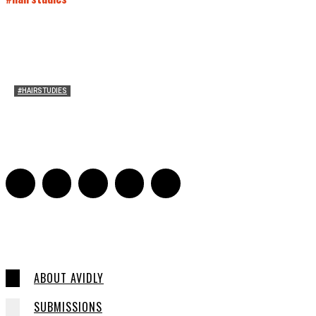
#HAIRSTUDIES
Both Sides Now: On the 2025 World Series
Adrian De Leon and Karen Tongson
-
November 15, 2025
0
ABOUT AVIDLY
SUBMISSIONS