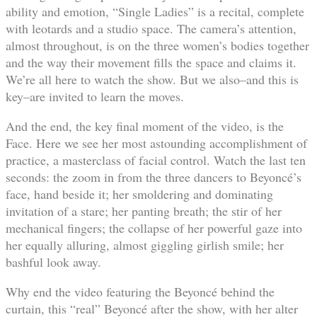
ability and emotion, “Single Ladies” is a recital, complete
with leotards and a studio space. The camera’s attention,
almost throughout, is on the three women’s bodies together
and the way their movement fills the space and claims it.
We’re all here to watch the show. But we also–and this is
key–are invited to learn the moves.
And the end, the key final moment of the video, is the
Face. Here we see her most astounding accomplishment of
practice, a masterclass of facial control. Watch the last ten
seconds: the zoom in from the three dancers to Beyoncé’s
face, hand beside it; her smoldering and dominating
invitation of a stare; her panting breath; the stir of her
mechanical fingers; the collapse of her powerful gaze into
her equally alluring, almost giggling girlish smile; her
bashful look away.
Why end the video featuring the Beyoncé behind the
curtain, this “real” Beyoncé after the show, with her alter