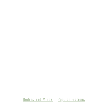
Bodies and Minds
Popular Fictions