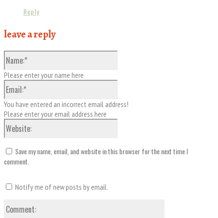
Reply
leave a reply
Name:*
Please enter your name here
Email:*
You have entered an incorrect email address!
Please enter your email address here
Website:
Save my name, email, and website in this browser for the next time I
comment.
Notify me of new posts by email.
Comment: