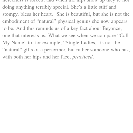
doing anything terribly special. She’s a little stiff and
stompy, bless her heart. She is beautiful, but she is not the
embodiment of “natural” physical genius she now appears
to be. And this reminds us of a key fact about Beyoncé,
one that interests us. What we see when we compare “Call
My Name” to, for example, “Single Ladies,” is not the
“natural” gifts of a performer, but rather someone who has,
with both her hips and her face,
practiced
.