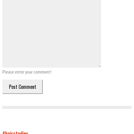
Please enter your comment!
#hairstudies