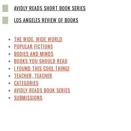
AVIDLY READS SHORT BOOK SERIES
LOS ANGELES REVIEW OF BOOKS
THE WIDE, WIDE WORLD
POPULAR FICTIONS
BODIES AND MINDS
BOOKS YOU SHOULD READ
I FOUND THIS COOL THING!
TEACHER, TEACHER
CATEGORIES
AVIDLY READS BOOK SERIES
SUBMISSIONS