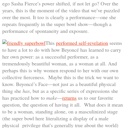
ego Sasha Fierce’s power shifted, if not let go? Over the
years, this is the moment of the video that we’ve puzzled
over the most. It too is clearly a performance—one she
repeats frequently in the super bowl show—though a
performance of spontaneity and exposure.
This
performed self-revelation
seems
to have a lot to do with how Beyoncé has learned to carry
her own power: as a successful performer, as a
tremendously beautiful woman, as a woman at all. And
perhaps this is why women respond to her with our own
collective fierceness. Maybe this is the trick we want to
know. Beyoncé’s Face—not just as a beautiful physical
thing she
has
, but as a specific series of expressions she
has practiced how to
make
—
returns
us to our favorite
question, the question of having it all. What does it mean
to be a woman, standing alone, on a masculinized stage
(the super bowl here literalizing a display of a male
physical privilege that’s generally true about the world)