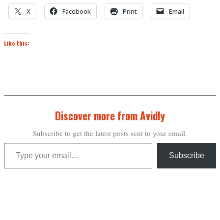
X
Facebook
Print
Email
Like this:
Discover more from Avidly
Subscribe to get the latest posts sent to your email.
Type your email…
Subscribe