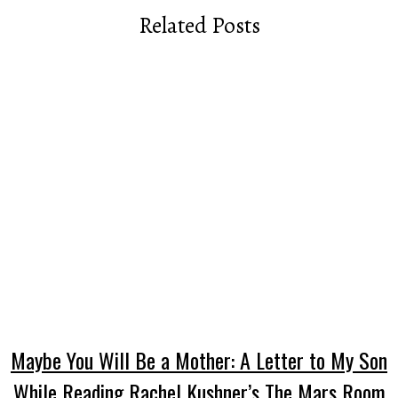
Related Posts
Maybe You Will Be a Mother: A Letter to My Son
While Reading Rachel Kushner’s The Mars Room