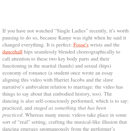
If you have not watched “Single Ladies” recently, it’s worth
pausing to do so, because Kanye was right when he said it
changed everything. It is perfect:
Fosse’s
wrists and the
dancehall
hips seamlessly blended choreographically to
call attention to these two key body parts and their
functioning in the marital (hands) and sexual (hips)
economy of romance (a student once wrote an essay
aligning this video with Harriet Jacobs and the slave
narrative’s ambivalent relation to marriage: the video has
things to say about that embodied history, too). The
dancing is also self-consciously performed, which is to say:
practiced, and
staged as something that has been
practiced
. Whereas many music videos take place in some
sort of “real” setting, crafting the musical-like illusion that
dancing emerges spontaneously from the performer’s