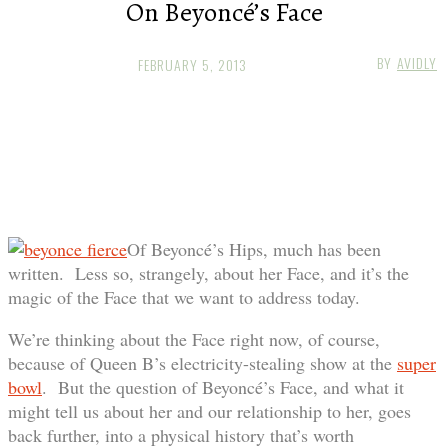
On Beyoncé’s Face
BY
AVIDLY
FEBRUARY 5, 2013
Of Beyoncé’s Hips, much has been
written. Less so, strangely, about her Face, and it’s the
magic of the Face that we want to address today.
We’re thinking about the Face right now, of course,
because of Queen B’s electricity-stealing show at the
super
bowl
. But the question of Beyoncé’s Face, and what it
might tell us about her and our relationship to her, goes
back further, into a physical history that’s worth