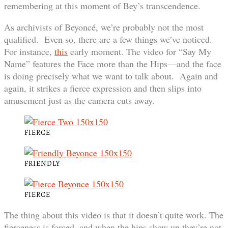
remembering at this moment of Bey’s transcendence.
As archivists of Beyoncé, we’re probably not the most
qualified. Even so, there are a few things we’ve noticed.
For instance,
this
early moment. The video for “Say My
Name” features the Face more than the Hips—and the face
is doing precisely what we want to talk about. Again and
again, it strikes a fierce expression and then slips into
amusement just as the camera cuts away.
FIERCE
FRIENDLY
FIERCE
The thing about this video is that it doesn’t quite work. The
fierceness is forced, and when the hips show up they’re not