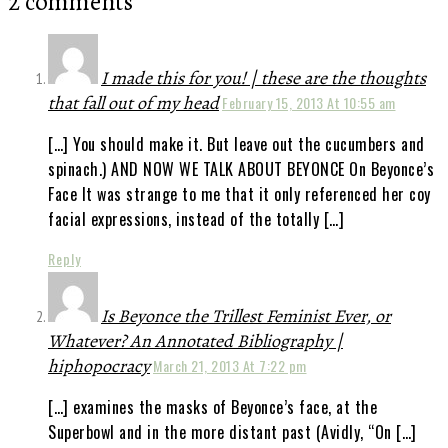
2 comments
I made this for you! | these are the thoughts
that fall out of my head
February 15, 2013 At 10:55 am
[…] You should make it. But leave out the cucumbers and
spinach.) AND NOW WE TALK ABOUT BEYONCE On Beyonce’s
Face It was strange to me that it only referenced her coy
facial expressions, instead of the totally […]
Reply
Is Beyonce the Trillest Feminist Ever, or
Whatever? An Annotated Bibliography |
hiphopocracy
March 21, 2013 At 7:22 pm
[…] examines the masks of Beyonce’s face, at the
Superbowl and in the more distant past (Avidly, “On […]