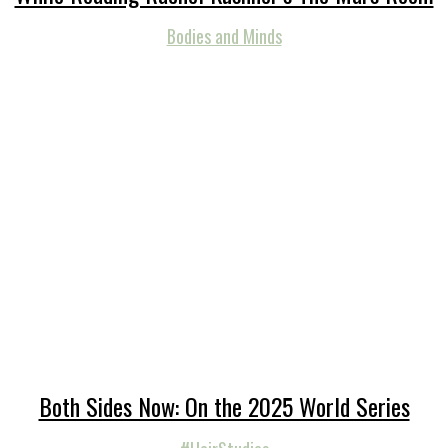
Bodies and Minds
Both Sides Now: On the 2025 World Series