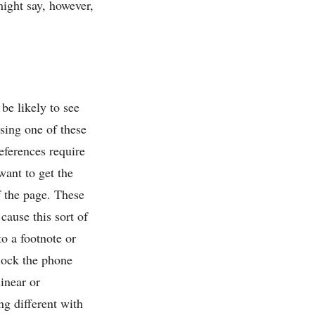
might say, however,
 be likely to see
sing one of these
references require
want to get the
f the page. These
 cause this sort of
o a footnote or
nlock the phone
inear or
g different with