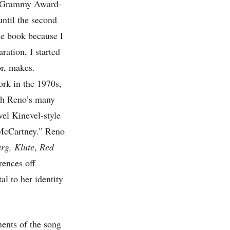
77 Grammy Award-
ntil the second
he book because I
ration, I started
or, makes.
ork in the 1970s,
ugh Reno’s many
vel Kinevel-style
l McCartney.” Reno
rg,
Klute
,
Red
rences off
al to her identity
nents of the song