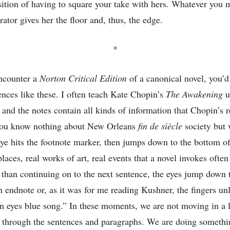
sition of having to square your take with hers. Whatever you 
rator gives her the floor and, thus, the edge.
*
ncounter a
Norton Critical Edition
of a canonical novel, you’d
rences like these. I often teach Kate Chopin’s
The Awakening
u
, and the notes contain all kinds of information that Chopin’s 
 you know nothing about New Orleans
fin de siècle
society but 
 eye hits the footnote marker, then jumps down to the bottom o
places, real works of art, real events that a novel invokes often
han continuing on to the next sentence, the eyes jump down t
an endnote or, as it was for me reading Kushner, the fingers u
 eyes blue song.” In these moments, we are not moving in a l
 through the sentences and paragraphs. We are doing somethin