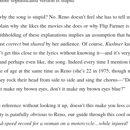
y the song is stupid? No. Reno doesn’t feel she has to tell us
plain why she likes the movies she does or why Flip Farmer is
hholding of these explanations implies an assumption that he
just
correct
but
shared
by her audience. Of course,
Kushner
kn
 get this close to the lyrics without knowing it—and it’s very
and perhaps even like, the song. Indeed every time I mention 
of age at the same time as Reno (she’s 22 in 1975, though n
they rock their head from side to side and sing the chorus—“D
 it make my brown eyes, don’t it make my brown eyes blue?”
e reference without looking it up, doesn’t this make you less 
ity is painfully obvious to Reno, our guide through this cool
nd-speed record for a woman on a motorcycle…while injured!