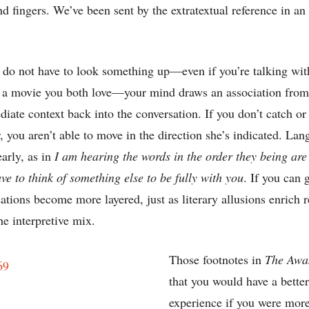
nd fingers. We’ve been sent by the extratextual reference in an 
do not have to look something up—even if you’re talking wit
m a movie you both love—your mind draws an association fro
iate context back into the conversation. If you don’t catch or 
, you aren’t able to move in the direction she’s indicated. Lan
early, as in
I am hearing the words in the order they being are
ave to think of something else to be fully with you
. If you can 
sations become more layered, just as literary allusions enrich
e interpretive mix.
Those footnotes in
The Awa
that you would have a bette
experience if you were more