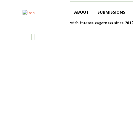
ABOUT
SUBMISSIONS
with intense eagerness since 201