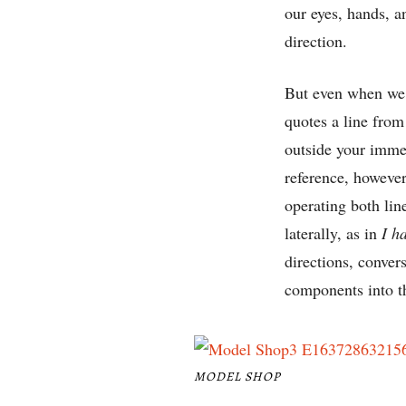
our eyes, hands, a
direction.
But even when we 
quotes a line fro
outside your immed
reference, however
operating both lin
laterally, as in
I h
directions, conver
components into th
MODEL SHOP