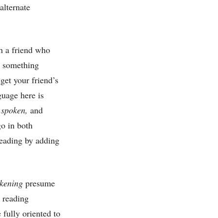
alternate
h a friend who
m something
get your friend’s
guage here is
 spoken,
and
go in both
 reading by adding
kening
presume
r reading
 fully oriented to