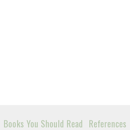
Books You Should Read
References