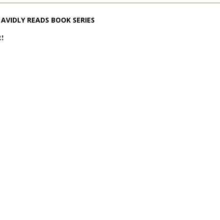
AVIDLY READS BOOK SERIES
2!