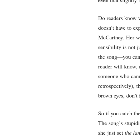
Do readers know wh
doesn’t have to ex
McCartney. Her wit
sensibility is not 
the song—you can’t
reader will know, 
someone who came 
retrospectively), 
brown eyes, don’t
So if you catch th
The song’s stupid
she just set
the la