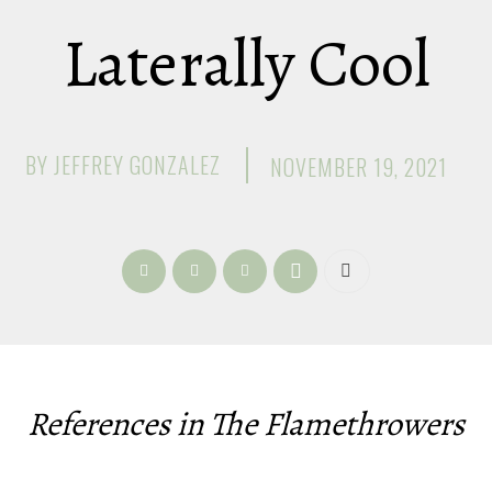
Laterally Cool
BY
JEFFREY GONZALEZ
NOVEMBER 19, 2021
References in The Flamethrowers