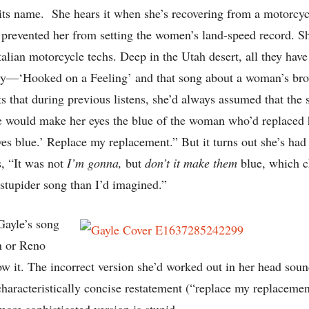
 its name. She hears it when she’s recovering from a motorcycl
 prevented her from setting the women’s land-speed record. Sh
talian motorcycle techs. Deep in the Utah desert, all they ha
ty—‘Hooked on a Feeling’ and that song about a woman’s bro
ts that during previous listens, she’d always assumed that the
e would make her eyes the blue of the woman who’d replaced 
 blue.’ Replace my replacement.” But it turns out she’s had 
es, “It was not
I’m gonna,
but
don’t it make them
blue, which 
stupider song than I’d imagined.”
 Gayle’s song
n or Reno
w it. The incorrect version she’d worked out in her head sou
 characteristically concise restatement (“replace my replaceme
more sophisticated version is stupid.