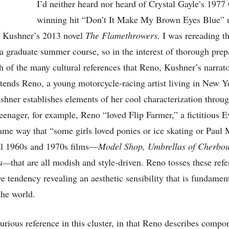
I’d neither heard nor heard of Crystal Gayle’s 19
winning hit “Don’t It Make My Brown Eyes Blue” u
l Kushner’s 2013 novel
The Flamethrowers
. I was rereading t
 a graduate summer course, so in the interest of thorough prepa
 of the many cultural references that Reno, Kushner’s narrat
tends Reno, a young motorcycle-racing artist living in New Y
shner establishes elements of her cool characterization thro
eenager, for example, Reno “loved Flip Farmer,” a fictitious E
same way that “some girls loved ponies or ice skating or Pau
al 1960s and 1970s films—
Model Shop, Umbrellas of Cherbou
a—
that are all modish and style-driven. Reno tosses these refe
ve tendency revealing an aesthetic sensibility that is fundament
the world.
curious reference in this cluster, in that Reno describes compo