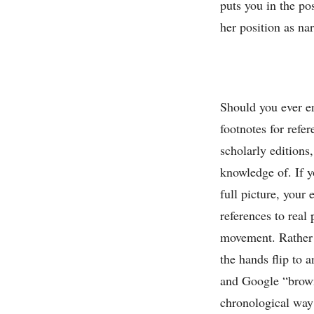
puts you in the po
her position as nar
Should you ever e
footnotes for refe
scholarly editions
knowledge of. If
full picture, your
references to real 
movement. Rather t
the hands flip to 
and Google “brown
chronological way