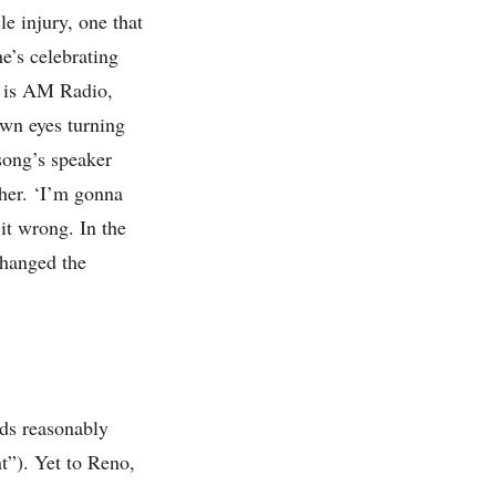
e injury, one that
e’s celebrating
ve is AM Radio,
wn eyes turning
 song’s speaker
her. ‘I’m gonna
it wrong. In the
changed the
nds reasonably
nt”). Yet to Reno,