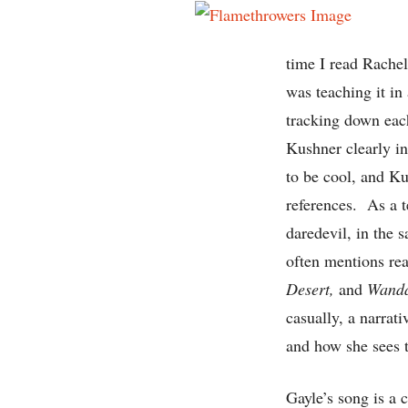
time I read Rache
was teaching it in
tracking down each
Kushner clearly in
to be cool, and Ku
references. As a t
daredevil, in the 
often mentions re
Desert,
and
Wand
casually, a narrati
and how she sees 
Gayle’s song is a 