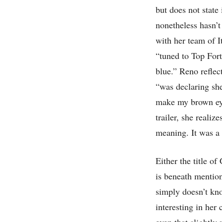
but does not state
nonetheless hasn’t
with her team of I
“tuned to Top For
blue.” Reno reflec
“was declaring sh
make my brown eyes
trailer, she realiz
meaning. It was a 
Either the title of
is beneath mentio
simply doesn’t kno
interesting in her
even that slightly 