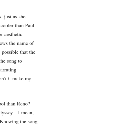
, just as she
 cooler than Paul
r aesthetic
ows the name of
 possible that the
the song to
arrating
on’t it make my
cool than Reno?
 odyssey—I mean,
Knowing the song