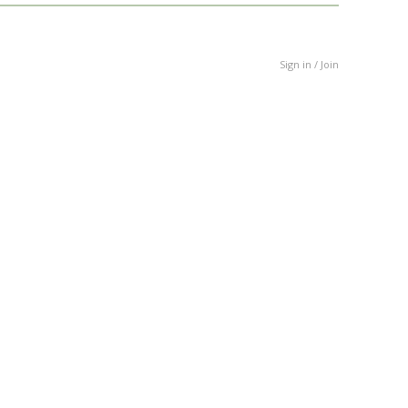
Sign in / Join