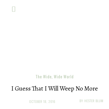
The Wide, Wide World
I Guess That I Will Weep No More
BY
HESTER BLUM
OCTOBER 18, 2016