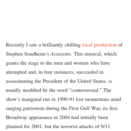
Recently I saw a brilliantly chilling
local production
of
Stephen Sondheim’s
Assassins
. This musical, which
grants the stage to the men and women who have
attempted and, in four instances, succeeded in
assassinating the President of the United States, is
usually modified by the word “controversial.”.The
show’s inaugural run in 1990-91 lost momentum amid
surging patriotism during the First Gulf War; its first
Broadway appearance in 2004 had initially been
planned for 2001, but the terrorist attacks of 9/11