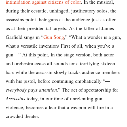
intimidation against citizens of color
. In the musical,
during their ecstatic, unhinged, justificatory solos, the
assassins point their guns at the audience just as often
as at their presidential targets. As the killer of James
Garfield sings in “
Gun Song
,” “What a wonder is a gun,
what a versatile invention/ First of all, when you’ve a
gun—” At this point, in the stage version, both actor
and orchestra cease all sounds for a terrifying sixteen
bars while the assassin slowly tracks audience members
with his pistol, before continuing emphatically “—
everybody pays attention
.” The act of spectatorship for
Assassins
today, in our time of unrelenting gun
violence, becomes a fear that a weapon will fire in a
crowded theater.