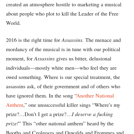
created an atmosphere hostile to marketing a musical
about people who plot to kill the Leader of the Free
World.
2016 is the right time for
Assassins.
The menace and
mordancy of the musical is in tune with our political
moment, for
Assassins
gives us bitter, delusional
individuals—mostly white men—who feel they are
owed something. Where is our special treatment, the
assassins ask, of their government and of others who
have ignored them. In the song “
Another National
Anthem
,” one unsuccessful killer sings “Where’s my
prize?…Don’t I get a prize?…
I deserve a fucking
prize!
” This “other national anthem” heard by the
Booths and Czolgoszs and Oswalds and Frommes and