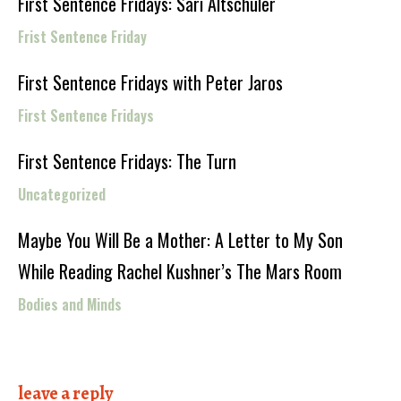
First Sentence Fridays: Sari Altschuler
Frist Sentence Friday
First Sentence Fridays with Peter Jaros
First Sentence Fridays
First Sentence Fridays: The Turn
Uncategorized
Maybe You Will Be a Mother: A Letter to My Son
While Reading Rachel Kushner’s The Mars Room
Bodies and Minds
leave a reply