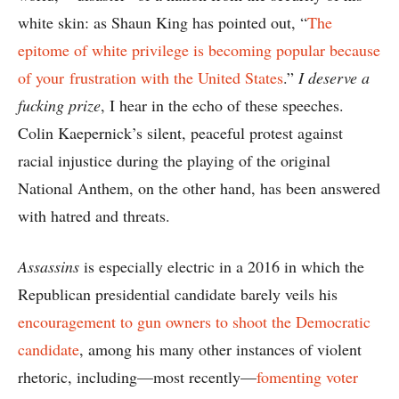
white skin: as Shaun King has pointed out, “
The
epitome of white privilege is becoming popular because
of your frustration with the United States
.”
I deserve a
fucking prize
, I hear in the echo of these speeches.
Colin Kaepernick’s silent, peaceful protest against
racial injustice during the playing of the original
National Anthem, on the other hand, has been answered
with hatred and threats.
Assassins
is especially electric in a 2016 in which the
Republican presidential candidate barely veils his
encouragement to gun owners to shoot the Democratic
candidate
, among his many other instances of violent
rhetoric, including—most recently—
fomenting voter