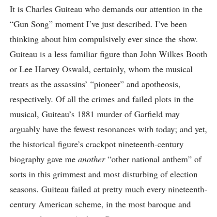
It is Charles Guiteau who demands our attention in the
“Gun Song” moment I’ve just described. I’ve been
thinking about him compulsively ever since the show.
Guiteau is a less familiar figure than John Wilkes Booth
or Lee Harvey Oswald, certainly, whom the musical
treats as the assassins’ “pioneer” and apotheosis,
respectively. Of all the crimes and failed plots in the
musical, Guiteau’s 1881 murder of Garfield may
arguably have the fewest resonances with today; and yet,
the historical figure’s crackpot nineteenth-century
biography gave me
another
“other national anthem” of
sorts in this grimmest and most disturbing of election
seasons. Guiteau failed at pretty much every nineteenth-
century American scheme, in the most baroque and