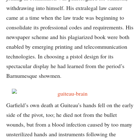
withdrawing into himself. His extralegal law career
came at a time when the law trade was beginning to
consolidate its professional codes and requirements. His
newspaper scheme and his plagiarized book were both
enabled by emerging printing and telecommunication
technologies. In choosing a pistol design for its
spectacular display he had learned from the period’s
Barnumesque showmen.
Garfield’s own death at Guiteau’s hands fell on the early
side of the pivot, too; he died not from the bullet
wounds, but from a blood infection caused by too many
unsterilized hands and instruments following the