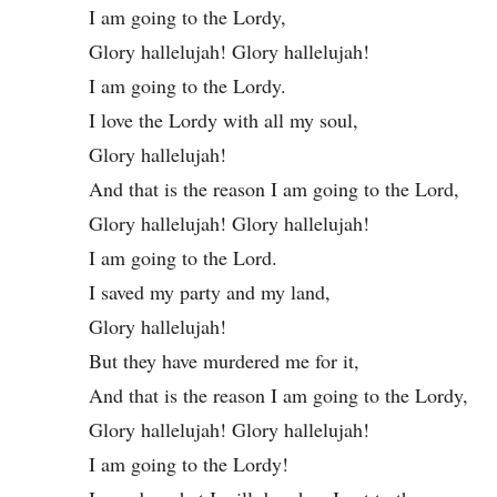
I am going to the Lordy,
Glory hallelujah! Glory hallelujah!
I am going to the Lordy.
I love the Lordy with all my soul,
Glory hallelujah!
And that is the reason I am going to the Lord,
Glory hallelujah! Glory hallelujah!
I am going to the Lord.
I saved my party and my land,
Glory hallelujah!
But they have murdered me for it,
And that is the reason I am going to the Lordy,
Glory hallelujah! Glory hallelujah!
I am going to the Lordy!