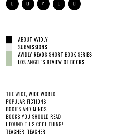
ABOUT AVIDLY
SUBMISSIONS
AVIDLY READS SHORT BOOK SERIES
LOS ANGELES REVIEW OF BOOKS
THE WIDE, WIDE WORLD
POPULAR FICTIONS
BODIES AND MINDS
BOOKS YOU SHOULD READ
I FOUND THIS COOL THING!
TEACHER, TEACHER