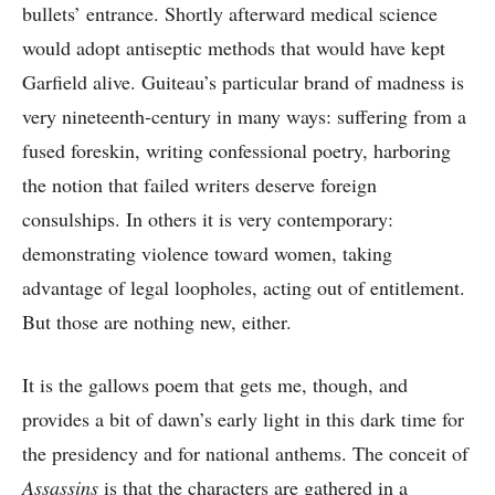
bullets’ entrance. Shortly afterward medical science
would adopt antiseptic methods that would have kept
Garfield alive. Guiteau’s particular brand of madness is
very nineteenth-century in many ways: suffering from a
fused foreskin, writing confessional poetry, harboring
the notion that failed writers deserve foreign
consulships. In others it is very contemporary:
demonstrating violence toward women, taking
advantage of legal loopholes, acting out of entitlement.
But those are nothing new, either.
It is the gallows poem that gets me, though, and
provides a bit of dawn’s early light in this dark time for
the presidency and for national anthems. The conceit of
Assassins
is that the characters are gathered in a