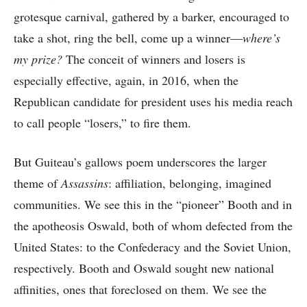
grotesque carnival, gathered by a barker, encouraged to
take a shot, ring the bell, come up a winner—
where’s
my prize?
The conceit of winners and losers is
especially effective, again, in 2016, when the
Republican candidate for president uses his media reach
to call people “losers,” to fire them.
But Guiteau’s gallows poem underscores the larger
theme of
Assassins
: affiliation, belonging, imagined
communities. We see this in the “pioneer” Booth and in
the apotheosis Oswald, both of whom defected from the
United States: to the Confederacy and the Soviet Union,
respectively. Booth and Oswald sought new national
affinities, ones that foreclosed on them. We see the