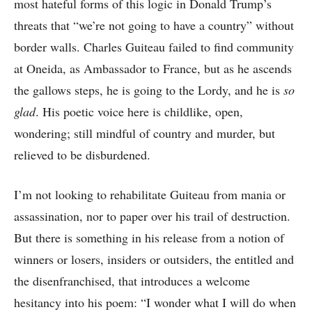
most hateful forms of this logic in Donald Trump’s
threats that “we’re not going to have a country” without
border walls. Charles Guiteau failed to find community
at Oneida, as Ambassador to France, but as he ascends
the gallows steps, he is going to the Lordy, and he is
so
glad
. His poetic voice here is childlike, open,
wondering; still mindful of country and murder, but
relieved to be disburdened.
I’m not looking to rehabilitate Guiteau from mania or
assassination, nor to paper over his trail of destruction.
But there is something in his release from a notion of
winners or losers, insiders or outsiders, the entitled and
the disenfranchised, that introduces a welcome
hesitancy into his poem: “I wonder what I will do when