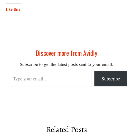
Like this:
Discover more from Avidly
Subscribe to get the latest posts sent to your email.
Type your email…
Subscribe
Related Posts