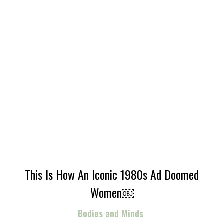
This Is How An Iconic 1980s Ad Doomed
Women￼
Bodies and Minds