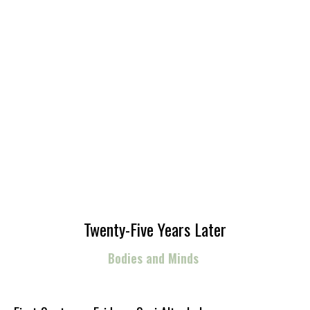
Twenty-Five Years Later
Bodies and Minds