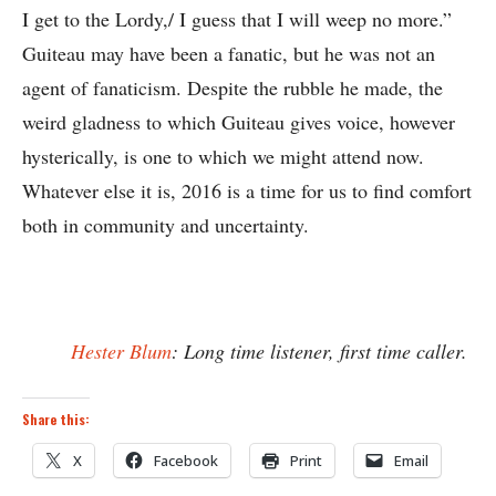
I get to the Lordy,/ I guess that I will weep no more.”
Guiteau may have been a fanatic, but he was not an
agent of fanaticism. Despite the rubble he made, the
weird gladness to which Guiteau gives voice, however
hysterically, is one to which we might attend now.
Whatever else it is, 2016 is a time for us to find comfort
both in community and uncertainty.
Hester Blum
: Long time listener, first time caller.
Share this:
X
Facebook
Print
Email