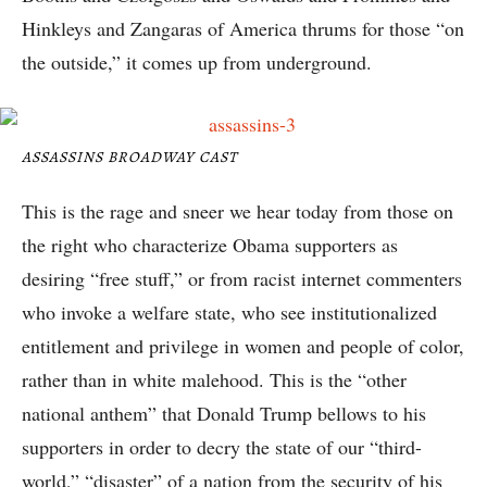
Hinkleys and Zangaras of America thrums for those “on
the outside,” it comes up from underground.
ASSASSINS BROADWAY CAST
This is the rage and sneer we hear today from those on
the right who characterize Obama supporters as
desiring “free stuff,” or from racist internet commenters
who invoke a welfare state, who see institutionalized
entitlement and privilege in women and people of color,
rather than in white malehood. This is the “other
national anthem” that Donald Trump bellows to his
supporters in order to decry the state of our “third-
world,” “disaster” of a nation from the security of his