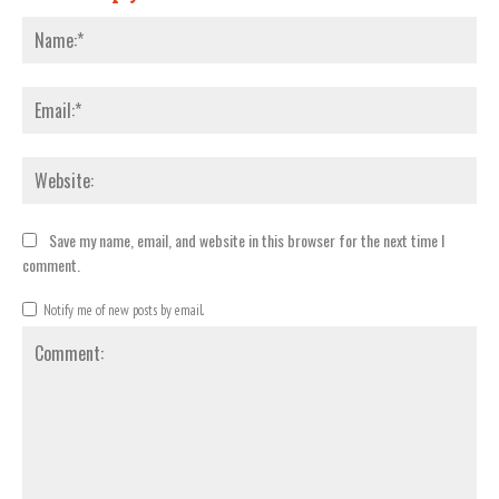
Nam
Emai
Webs
Save my name, email, and website in this browser for the next time I
comment.
Notify me of new posts by email.