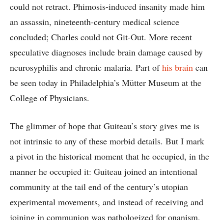
could not retract. Phimosis-induced insanity made him
an assassin, nineteenth-century medical science
concluded; Charles could not Git-Out. More recent
speculative diagnoses include brain damage caused by
neurosyphilis and chronic malaria. Part of
his brain
can
be seen today in Philadelphia’s Mütter Museum at the
College of Physicians.
The glimmer of hope that Guiteau’s story gives me is
not intrinsic to any of these morbid details. But I mark
a pivot in the historical moment that he occupied, in the
manner he occupied it: Guiteau joined an intentional
community at the tail end of the century’s utopian
experimental movements, and instead of receiving and
joining in communion was pathologized for onanism,