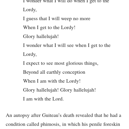
I wonder what I will do when I get to the
Lordy,
I guess that I will weep no more
When I get to the Lordy!
Glory hallelujah!
I wonder what I will see when I get to the
Lordy,
I expect to see most glorious things,
Beyond all earthly conception
When I am with the Lordy!
Glory hallelujah! Glory hallelujah!
I am with the Lord.
An autopsy after Guiteau’s death revealed that he had a
condition called phimosis, in which his penile foreskin