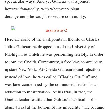
spectacular ways. And yet Guiteau was a joiner:
however fanatically, with whatever violent
derangement, he sought to secure community.
Here are some of the flashpoints in the life of Charles
Julius Guiteau: he dropped out of the University of
Michigan, at which he was performing terribly, in order
to join the Oneida Community, a free love commune in
upstate New York. At Oneida Guiteau found rejection
instead of love: he was called “Charles Git-Out” and
was later condemned by the commune’s leader for an
addiction to masturbation. At his trial, in fact, the
Oneida leader testified that Guiteau’s habitual “self-
abuse [was] at the bottom of his imbecility.” He became