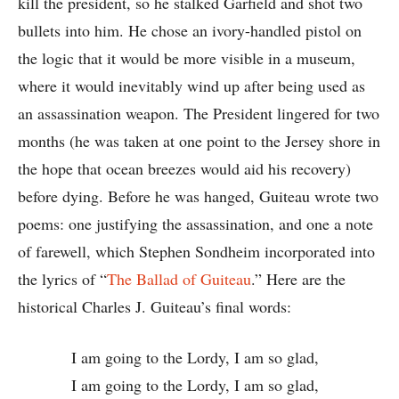
kill the president, so he stalked Garfield and shot two
bullets into him. He chose an ivory-handled pistol on
the logic that it would be more visible in a museum,
where it would inevitably wind up after being used as
an assassination weapon. The President lingered for two
months (he was taken at one point to the Jersey shore in
the hope that ocean breezes would aid his recovery)
before dying. Before he was hanged, Guiteau wrote two
poems: one justifying the assassination, and one a note
of farewell, which Stephen Sondheim incorporated into
the lyrics of “
The Ballad of Guiteau
.” Here are the
historical Charles J. Guiteau’s final words:
I am going to the Lordy, I am so glad,
I am going to the Lordy, I am so glad,