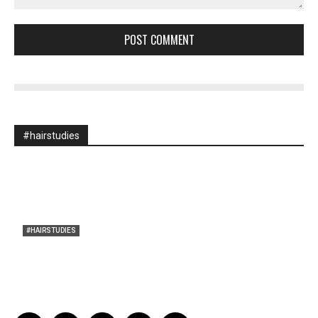
Comment:
#hairstudies
#HAIRSTUDIES
A Braid of One’s Own
Sarah Mesle
-
March 13, 2015
0