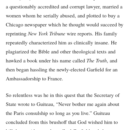
a questionably accredited and corrupt lawyer, married a
women whom he serially abused, and plotted to buy a
Chicago newspaper which he thought would succeed by
reprinting
New York Tribune
wire reports. His family
repeatedly characterized him as clinically insane. He
plagiarized the Bible and other theological texts and
hawked a book under his name called
The Truth
, and
then began hassling the newly-elected Garfield for an
Ambassadorship to France.
So relentless was he in this quest that the Secretary of
State wrote to Guiteau, “Never bother me again about
the Paris consulship so long as you live.” Guiteau
concluded from this brushoff that God wished him to