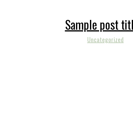
Sample post tit
Uncategorized