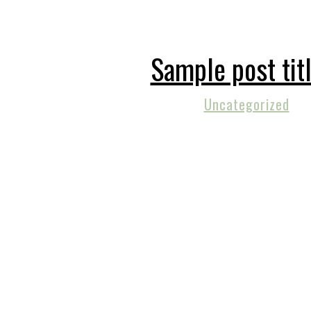
Sample post tit
Uncategorized