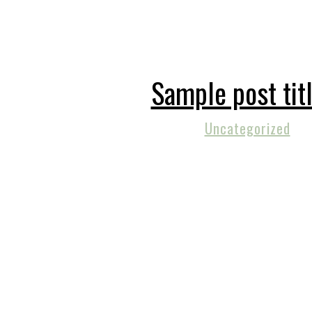
Sample post tit
Uncategorized