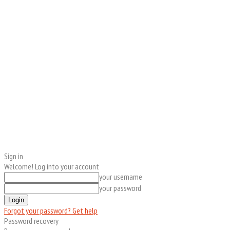
Sign in
Welcome! Log into your account
your username
your password
Forgot your password? Get help
Password recovery