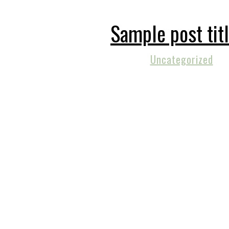
Sample post tit
Uncategorized