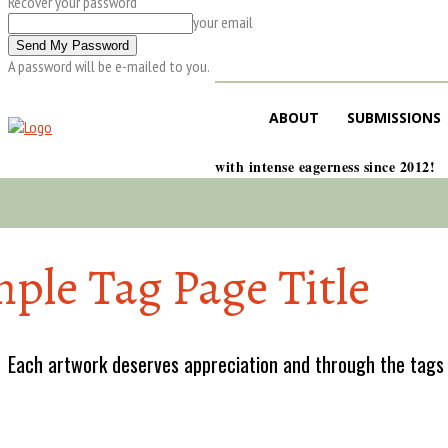
Recover your password
your email
A password will be e-mailed to you.
ABOUT
SUBMISSIONS
with intense eagerness since 2012!
ple Tag Page Title
Each artwork deserves appreciation and through the tags w