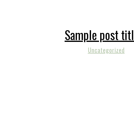
Sample post tit
Uncategorized