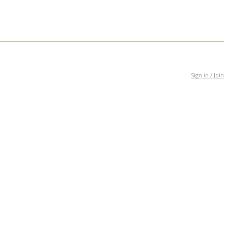
Sign in / Join