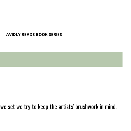
AVIDLY READS BOOK SERIES
e set we try to keep the artists' brushwork in mind.