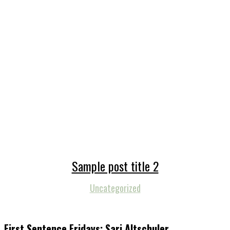
Sample post title 2
Uncategorized
First Sentence Fridays: Sari Altschuler