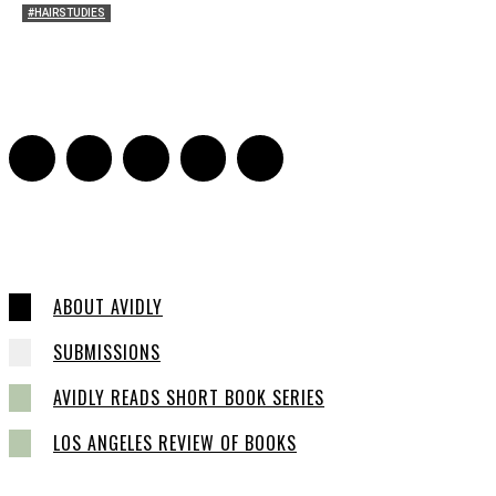
#HAIRSTUDIES
Both Sides Now: On the 2025 World Series
Adrian De Leon and Karen Tongson
-
November 15, 2025
0
ABOUT AVIDLY
SUBMISSIONS
AVIDLY READS SHORT BOOK SERIES
LOS ANGELES REVIEW OF BOOKS