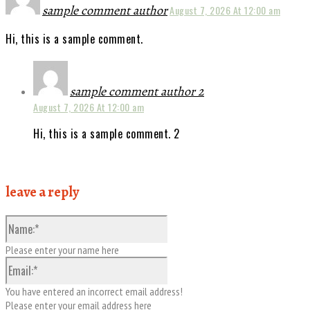
sample comment author
August 7, 2026 At 12:00 am
Hi, this is a sample comment.
sample comment author 2
August 7, 2026 At 12:00 am
Hi, this is a sample comment. 2
leave a reply
Please enter your name here
You have entered an incorrect email address!
Please enter your email address here