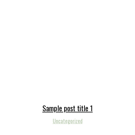
Sample post title 1
Uncategorized