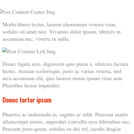
Morbi libero lectus, laoreet elementum viverra vitae,
sodales sit amet nisi. Vivamus dolor ipsum, ultrices in
accumsan nec, viverra in nulla.
Donec ligula sem, dignissim quis purus a, ultricies lacinia
lectus. Aenean scelerisque, justo ac varius viverra, nisl
arcu accumsan elit, quis laoreet metus ipsum vitae sem.
Phasellus luctus imperdiet.
Donec tortor ipsum
Pharetra ac malesuada in, sagittis ac nibh. Praesent mattis
ullamcorper metus, imperdiet convallis eros bibendum nec.
Praesent justo quam, sodales eu dui vel, iaculis feugiat