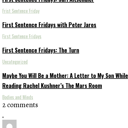
Frist Sentence Friday
First Sentence Fridays with Peter Jaros
First Sentence Fridays
First Sentence Fridays: The Turn
Uncategorized
Maybe You Will Be a Mother: A Letter to My Son While
Reading Rachel Kushner’s The Mars Room
Bodies and Minds
2 comments