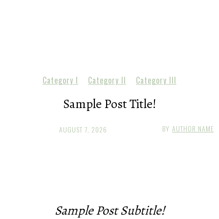
Category I
Category II
Category III
Sample Post Title!
BY
AUTHOR NAME
AUGUST 7, 2026
Sample Post Subtitle!