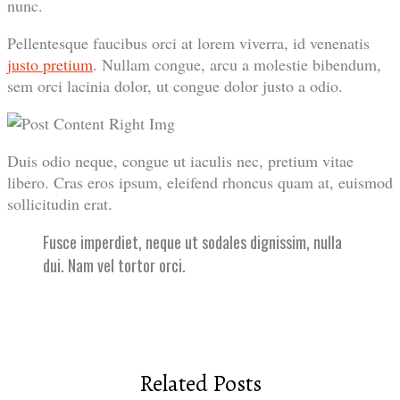
nunc.
Pellentesque faucibus orci at lorem viverra, id venenatis
justo pretium
. Nullam congue, arcu a molestie bibendum,
sem orci lacinia dolor, ut congue dolor justo a odio.
Duis odio neque, congue ut iaculis nec, pretium vitae
libero. Cras eros ipsum, eleifend rhoncus quam at, euismod
sollicitudin erat.
Fusce imperdiet, neque ut sodales dignissim, nulla
dui. Nam vel tortor orci.
Related Posts