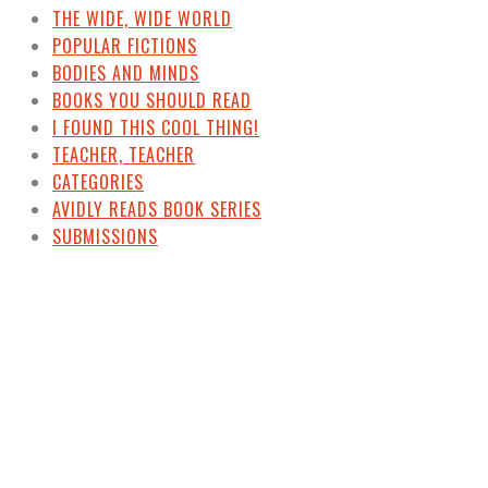
THE WIDE, WIDE WORLD
POPULAR FICTIONS
BODIES AND MINDS
BOOKS YOU SHOULD READ
I FOUND THIS COOL THING!
TEACHER, TEACHER
CATEGORIES
AVIDLY READS BOOK SERIES
SUBMISSIONS