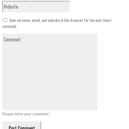
Save my name, email, and website in this browser for the next time I
comment.
Please enter your comment!