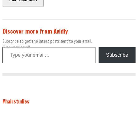
Discover more from Avidly
Subscribe to get the latest posts sent to your email.
Type your email…
Subscribe
#hairstudies