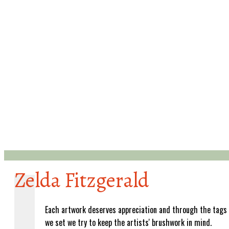
Zelda Fitzgerald
Each artwork deserves appreciation and through the tags
we set we try to keep the artists' brushwork in mind.