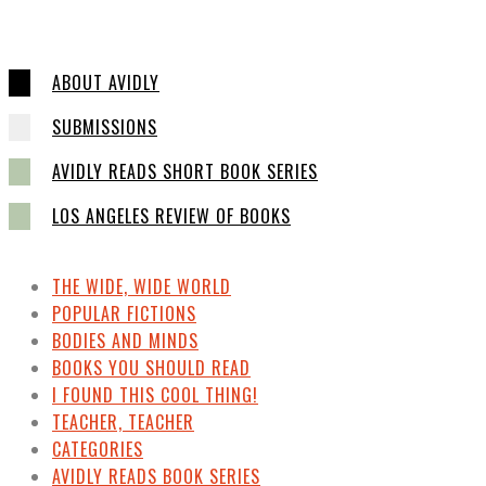
ABOUT AVIDLY
SUBMISSIONS
AVIDLY READS SHORT BOOK SERIES
LOS ANGELES REVIEW OF BOOKS
THE WIDE, WIDE WORLD
POPULAR FICTIONS
BODIES AND MINDS
BOOKS YOU SHOULD READ
I FOUND THIS COOL THING!
TEACHER, TEACHER
CATEGORIES
AVIDLY READS BOOK SERIES