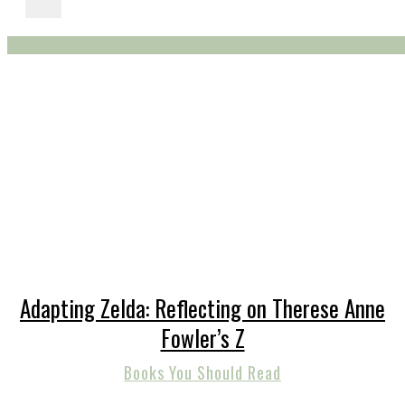
Adapting Zelda: Reflecting on Therese Anne
Fowler’s Z
Books You Should Read