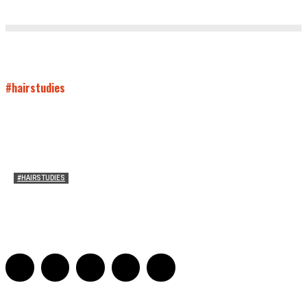
#hairstudies
#HAIRSTUDIES
Mare’s Hair
Sarah Mesle
-
June 10, 2021
0