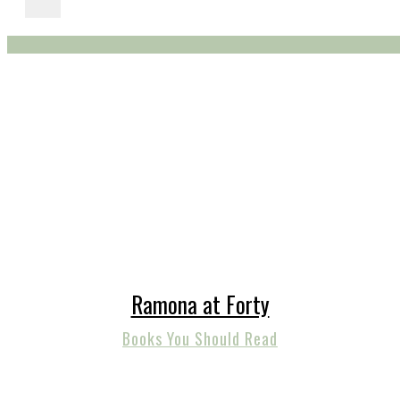
Ramona at Forty
Books You Should Read