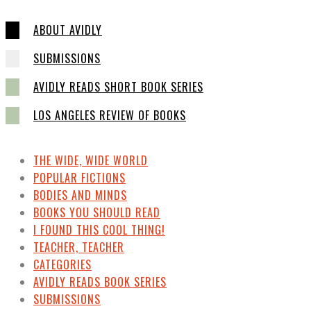
ABOUT AVIDLY
SUBMISSIONS
AVIDLY READS SHORT BOOK SERIES
LOS ANGELES REVIEW OF BOOKS
THE WIDE, WIDE WORLD
POPULAR FICTIONS
BODIES AND MINDS
BOOKS YOU SHOULD READ
I FOUND THIS COOL THING!
TEACHER, TEACHER
CATEGORIES
AVIDLY READS BOOK SERIES
SUBMISSIONS