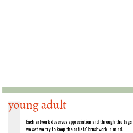
young adult
Each artwork deserves appreciation and through the tags
we set we try to keep the artists' brushwork in mind.