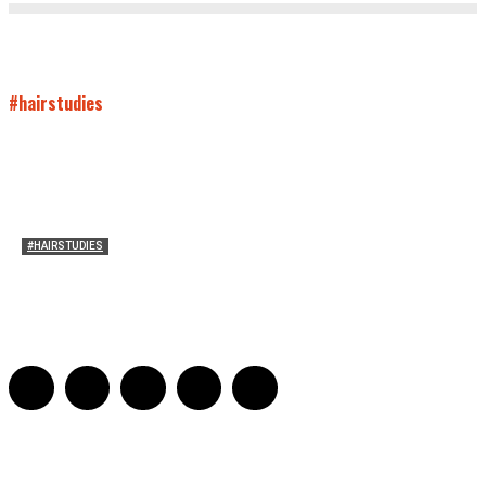
#hairstudies
#HAIRSTUDIES
Mare’s Hair
Sarah Mesle
-
June 10, 2021
0