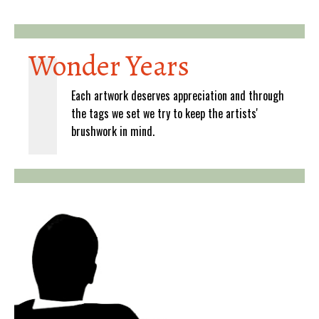
Wonder Years
Each artwork deserves appreciation and through
the tags we set we try to keep the artists'
brushwork in mind.