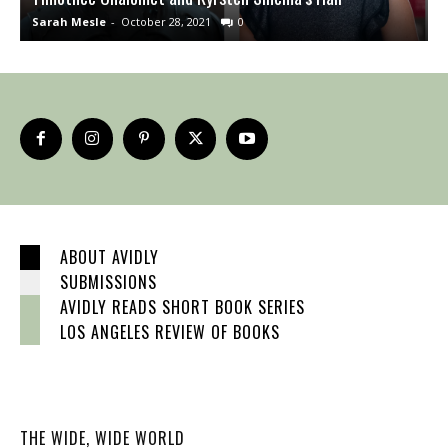
Sarah Mesle
-
October 28, 2021
0
S
ABOUT AVIDLY
SUBMISSIONS
AVIDLY READS SHORT BOOK SERIES
LOS ANGELES REVIEW OF BOOKS
THE WIDE, WIDE WORLD