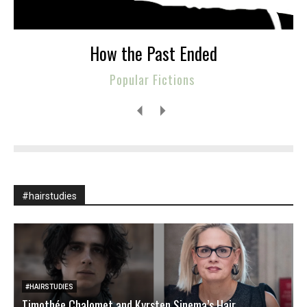
How the Past Ended
Popular Fictions
#hairstudies
#HAIRSTUDIES
Timothée Chalomet and Kyrsten Sinema’s Hair
W