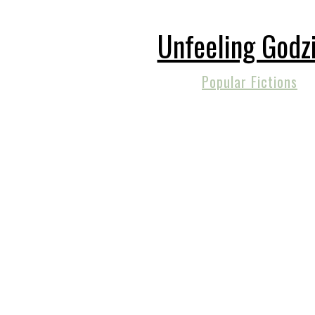
Unfeeling Godzi
Popular Fictions