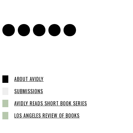
Sarah Mesle
-
August 21, 2023
0
ABOUT AVIDLY
SUBMISSIONS
AVIDLY READS SHORT BOOK SERIES
LOS ANGELES REVIEW OF BOOKS