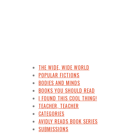
THE WIDE, WIDE WORLD
POPULAR FICTIONS
BODIES AND MINDS
BOOKS YOU SHOULD READ
I FOUND THIS COOL THING!
TEACHER, TEACHER
CATEGORIES
AVIDLY READS BOOK SERIES
SUBMISSIONS