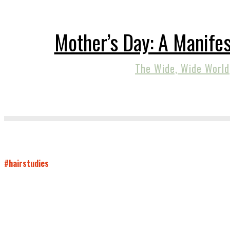
Mother’s Day: A Manifes
The Wide, Wide World
#hairstudies