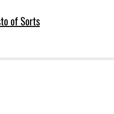
to of Sorts