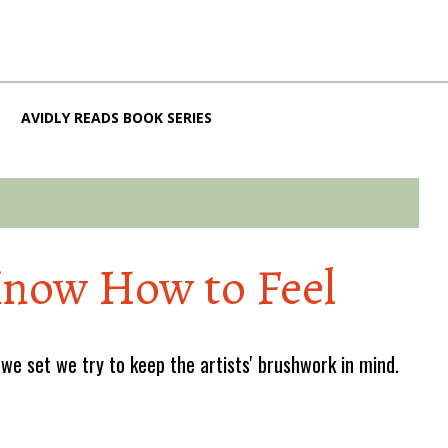
AVIDLY READS BOOK SERIES
Know How to Feel
e set we try to keep the artists' brushwork in mind.