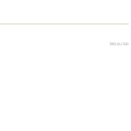
Sign in / Join