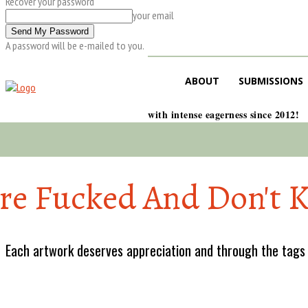
Recover your password
your email
A password will be e-mailed to you.
ABOUT
SUBMISSIONS
with intense eagerness since 2012!
re Fucked And Don't 
Each artwork deserves appreciation and through the tags w