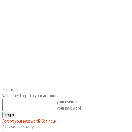
Sign in
Welcome! Log into your account
your username
your password
Forgot your password? Get help
Password recovery