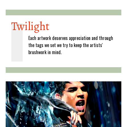
Twilight
Each artwork deserves appreciation and through
the tags we set we try to keep the artists'
brushwork in mind.