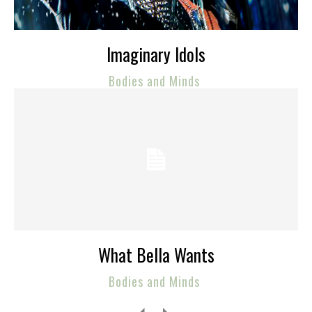
Imaginary Idols
Bodies and Minds
What Bella Wants
Bodies and Minds