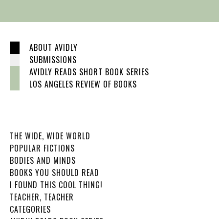
ABOUT AVIDLY
SUBMISSIONS
AVIDLY READS SHORT BOOK SERIES
LOS ANGELES REVIEW OF BOOKS
THE WIDE, WIDE WORLD
POPULAR FICTIONS
BODIES AND MINDS
BOOKS YOU SHOULD READ
I FOUND THIS COOL THING!
TEACHER, TEACHER
CATEGORIES