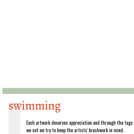
swimming
Each artwork deserves appreciation and through the tags
we set we try to keep the artists' brushwork in mind.