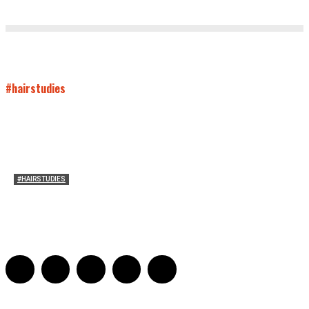
#hairstudies
#HAIRSTUDIES
Both Sides Now: On the 2025 World Series
Adrian De Leon and Karen Tongson
-
November 15, 2025
0