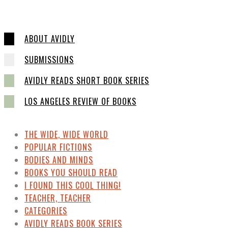
ABOUT AVIDLY
SUBMISSIONS
AVIDLY READS SHORT BOOK SERIES
LOS ANGELES REVIEW OF BOOKS
THE WIDE, WIDE WORLD
POPULAR FICTIONS
BODIES AND MINDS
BOOKS YOU SHOULD READ
I FOUND THIS COOL THING!
TEACHER, TEACHER
CATEGORIES
AVIDLY READS BOOK SERIES