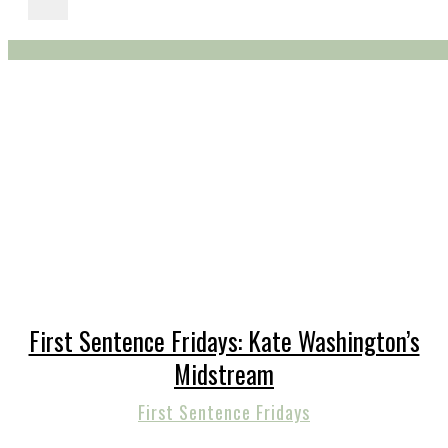
First Sentence Fridays: Kate Washington’s
Midstream
First Sentence Fridays