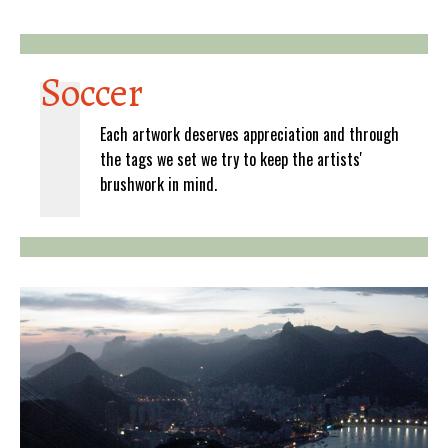
Soccer
Each artwork deserves appreciation and through
the tags we set we try to keep the artists'
brushwork in mind.