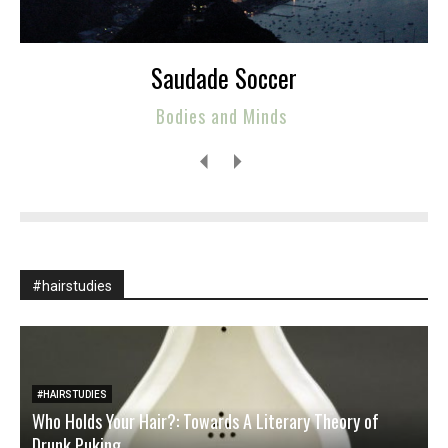
Saudade Soccer
Bodies and Minds
#hairstudies
#HAIRSTUDIES
Who Holds Your Hair?: Towards A Literary Theory of
Drunk Puking
M