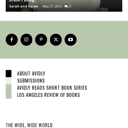
Sarah and Sarah
-
May 27, 2016
2
S
ABOUT AVIDLY
SUBMISSIONS
AVIDLY READS SHORT BOOK SERIES
LOS ANGELES REVIEW OF BOOKS
THE WIDE, WIDE WORLD