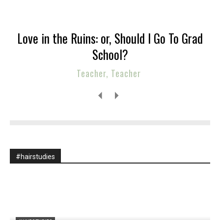
Love in the Ruins: or, Should I Go To Grad
School?
Teacher, Teacher
#hairstudies