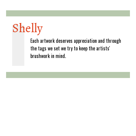
Shelly
Each artwork deserves appreciation and through
the tags we set we try to keep the artists'
brushwork in mind.