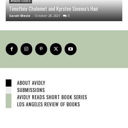
#HAIRSTUDIES
Timothée Chalomet and Kyrsten Sinema’s Hair
W
Sarah Mesle
-
October 28, 2021
0
S
ABOUT AVIDLY
SUBMISSIONS
AVIDLY READS SHORT BOOK SERIES
LOS ANGELES REVIEW OF BOOKS