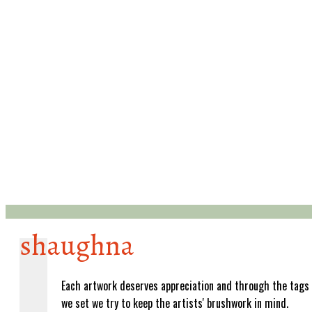
shaughna
Each artwork deserves appreciation and through the tags
we set we try to keep the artists' brushwork in mind.