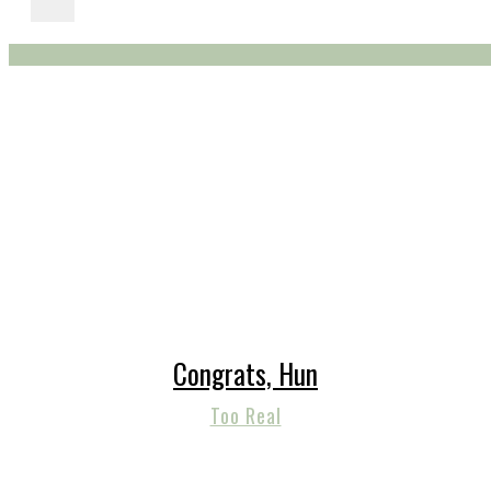
Congrats, Hun
Too Real