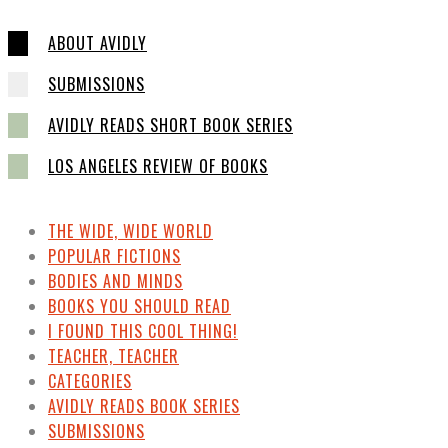
ABOUT AVIDLY
SUBMISSIONS
AVIDLY READS SHORT BOOK SERIES
LOS ANGELES REVIEW OF BOOKS
THE WIDE, WIDE WORLD
POPULAR FICTIONS
BODIES AND MINDS
BOOKS YOU SHOULD READ
I FOUND THIS COOL THING!
TEACHER, TEACHER
CATEGORIES
AVIDLY READS BOOK SERIES
SUBMISSIONS