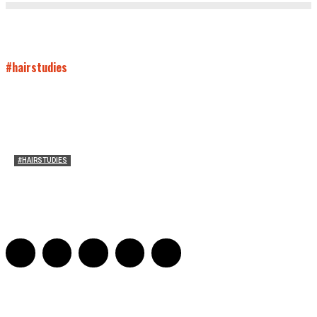
#hairstudies
#HAIRSTUDIES
Mare’s Hair
Sarah Mesle
-
June 10, 2021
0