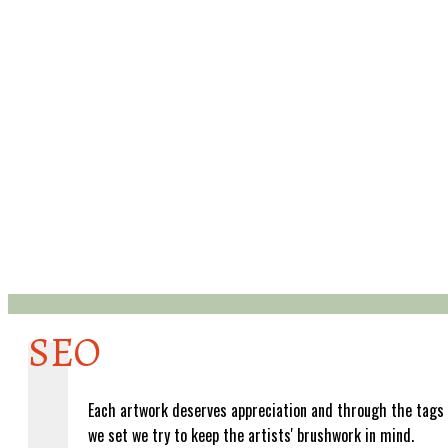
SEO
Each artwork deserves appreciation and through the tags
we set we try to keep the artists' brushwork in mind.