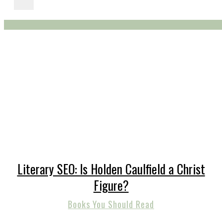
Literary SEO: Is Holden Caulfield a Christ
Figure?
Books You Should Read