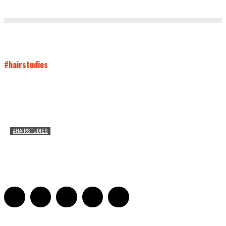
#hairstudies
#HAIRSTUDIES
Bette Davis’s Hair
Julia Stern
-
January 13, 2022
0