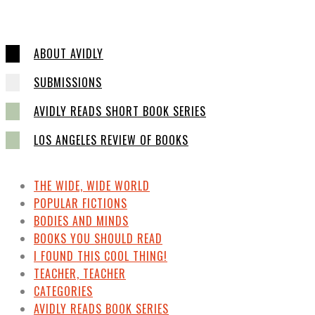
ABOUT AVIDLY
SUBMISSIONS
AVIDLY READS SHORT BOOK SERIES
LOS ANGELES REVIEW OF BOOKS
THE WIDE, WIDE WORLD
POPULAR FICTIONS
BODIES AND MINDS
BOOKS YOU SHOULD READ
I FOUND THIS COOL THING!
TEACHER, TEACHER
CATEGORIES
AVIDLY READS BOOK SERIES