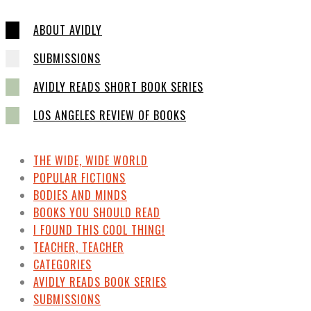
ABOUT AVIDLY
SUBMISSIONS
AVIDLY READS SHORT BOOK SERIES
LOS ANGELES REVIEW OF BOOKS
THE WIDE, WIDE WORLD
POPULAR FICTIONS
BODIES AND MINDS
BOOKS YOU SHOULD READ
I FOUND THIS COOL THING!
TEACHER, TEACHER
CATEGORIES
AVIDLY READS BOOK SERIES
SUBMISSIONS