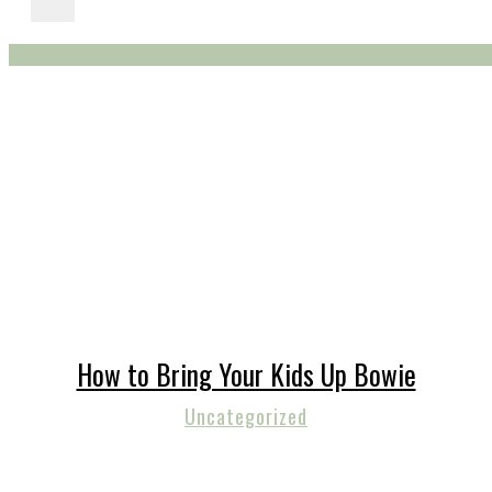
How to Bring Your Kids Up Bowie
Uncategorized