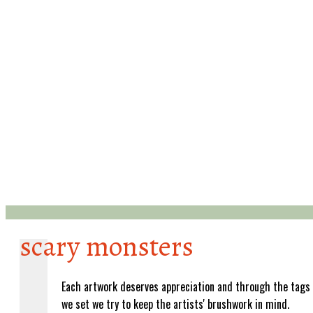
scary monsters
Each artwork deserves appreciation and through the tags
we set we try to keep the artists' brushwork in mind.