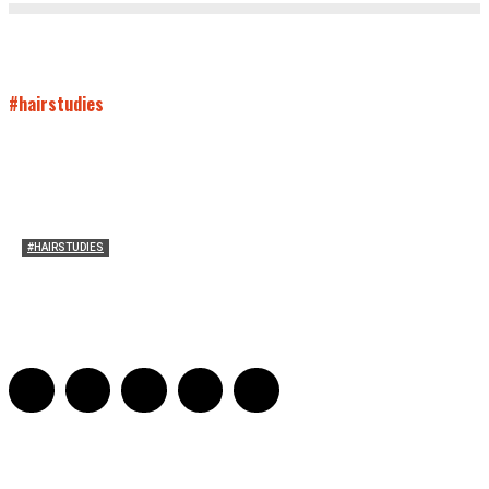
#hairstudies
#HAIRSTUDIES
Mare’s Hair
Sarah Mesle
-
June 10, 2021
0