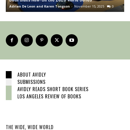
Adrian De Leon and Karen Tongson
-
November 15, 2025
0
S
ABOUT AVIDLY
SUBMISSIONS
AVIDLY READS SHORT BOOK SERIES
LOS ANGELES REVIEW OF BOOKS
THE WIDE, WIDE WORLD