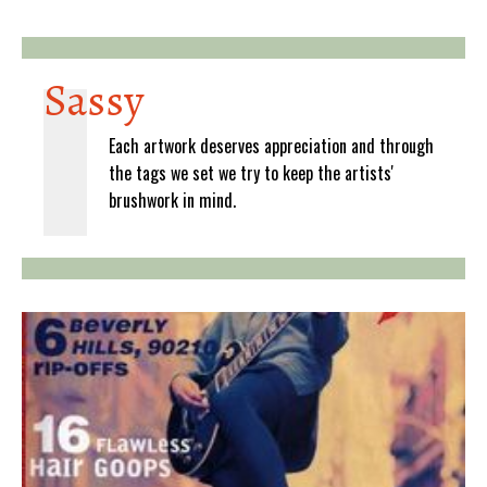
Sassy
Each artwork deserves appreciation and through
the tags we set we try to keep the artists'
brushwork in mind.