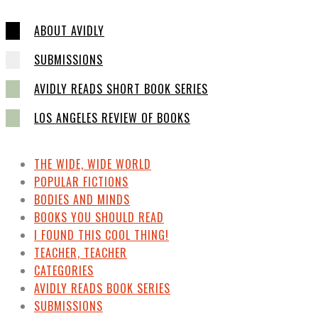
ABOUT AVIDLY
SUBMISSIONS
AVIDLY READS SHORT BOOK SERIES
LOS ANGELES REVIEW OF BOOKS
THE WIDE, WIDE WORLD
POPULAR FICTIONS
BODIES AND MINDS
BOOKS YOU SHOULD READ
I FOUND THIS COOL THING!
TEACHER, TEACHER
CATEGORIES
AVIDLY READS BOOK SERIES
SUBMISSIONS