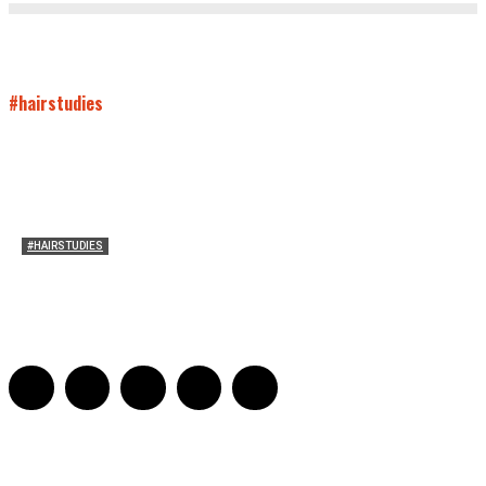
#hairstudies
#HAIRSTUDIES
Women Laughing Alone with Planners
Sarah Mesle
-
August 21, 2023
0