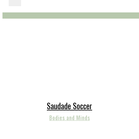
Saudade Soccer
Bodies and Minds