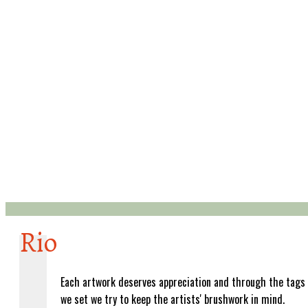
Rio
Each artwork deserves appreciation and through the tags
we set we try to keep the artists' brushwork in mind.