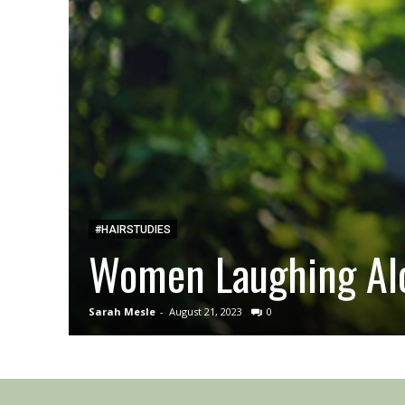
#HAIRSTUDIES
Women Laughing Alo
Sarah Mesle
-
August 21, 2023
0