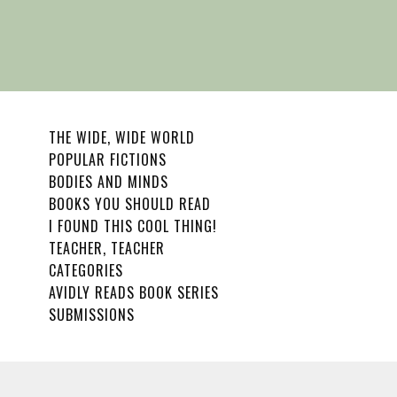
THE WIDE, WIDE WORLD
POPULAR FICTIONS
BODIES AND MINDS
BOOKS YOU SHOULD READ
I FOUND THIS COOL THING!
TEACHER, TEACHER
CATEGORIES
AVIDLY READS BOOK SERIES
SUBMISSIONS