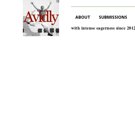
ABOUT
SUBMISSIONS
with intense eagerness since 201