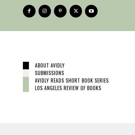
ABOUT AVIDLY
SUBMISSIONS
AVIDLY READS SHORT BOOK SERIES
LOS ANGELES REVIEW OF BOOKS