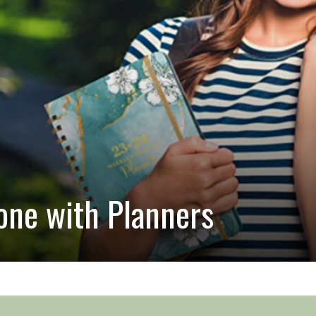
ne with Planners