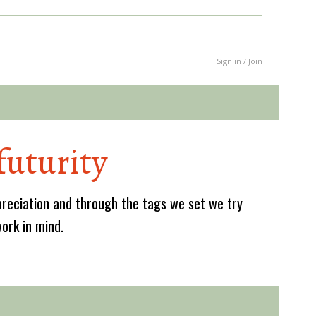
Sign in / Join
futurity
reciation and through the tags we set we try
work in mind.