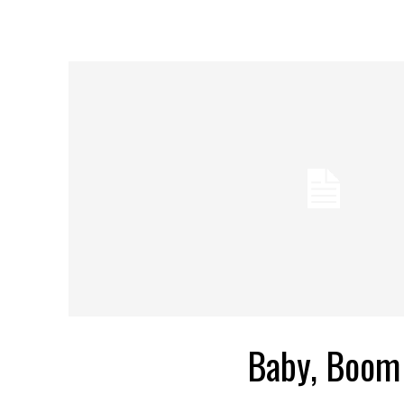
Baby, Boom