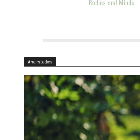
Bodies and Minds
#hairstudies