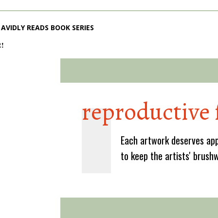
AVIDLY READS BOOK SERIES
2!
reproductive 
Each artwork deserves app
to keep the artists' brush