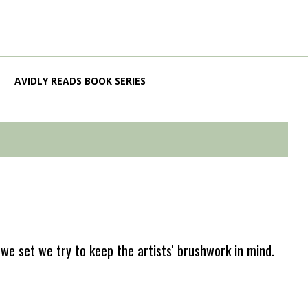
AVIDLY READS BOOK SERIES
e set we try to keep the artists' brushwork in mind.