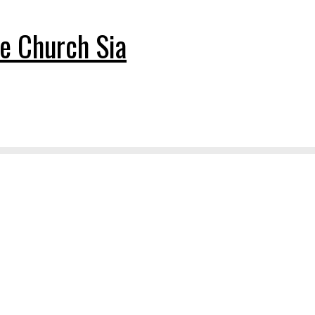
e Church Sia