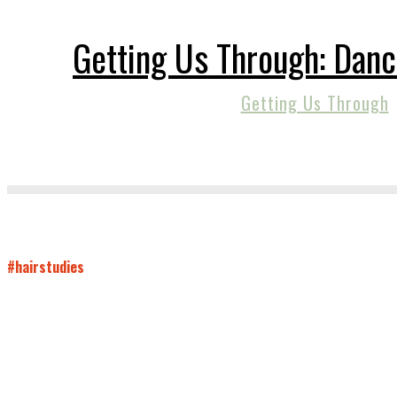
Getting Us Through: Danc
Getting Us Through
#hairstudies