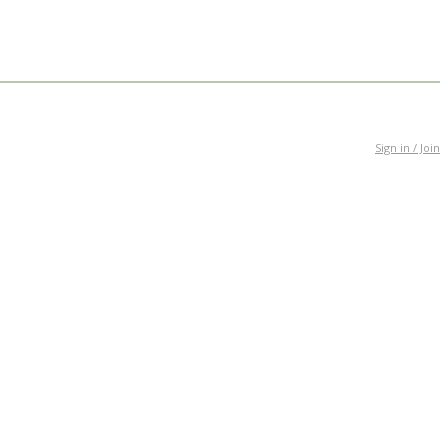
Sign in / Join