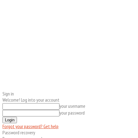
Sign in
Welcome! Log into your account
your username
your password
Forgot your password? Get help
Password recovery