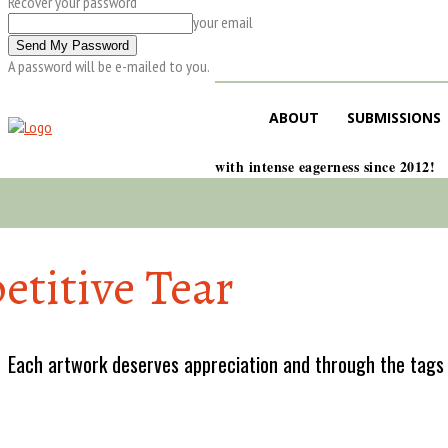
Recover your password
your email
A password will be e-mailed to you.
ABOUT
SUBMISSIONS
with intense eagerness since 2012!
etitive Tear
Each artwork deserves appreciation and through the tags w