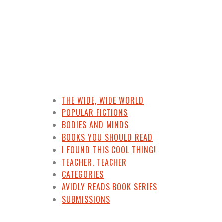
THE WIDE, WIDE WORLD
POPULAR FICTIONS
BODIES AND MINDS
BOOKS YOU SHOULD READ
I FOUND THIS COOL THING!
TEACHER, TEACHER
CATEGORIES
AVIDLY READS BOOK SERIES
SUBMISSIONS