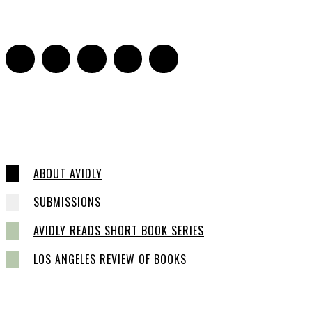
16
ABOUT AVIDLY
SUBMISSIONS
AVIDLY READS SHORT BOOK SERIES
LOS ANGELES REVIEW OF BOOKS