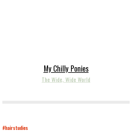
My Chilly Ponies
The Wide, Wide World
#hairstudies