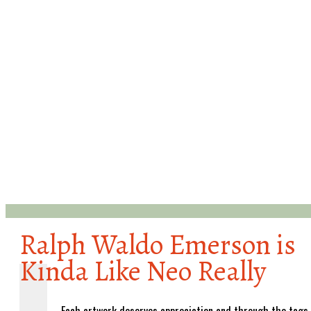
Ralph Waldo Emerson is
Kinda Like Neo Really