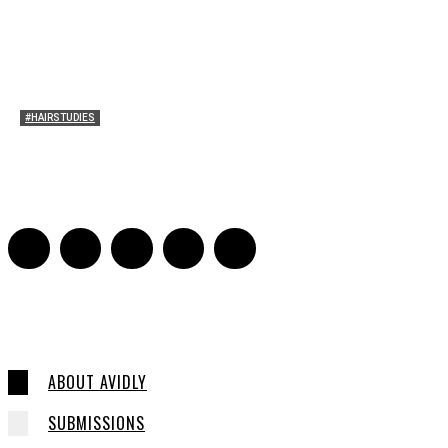
#HAIRSTUDIES
Bette Davis’s Hair
Julia Stern
-
January 13, 2022
0
ABOUT AVIDLY
SUBMISSIONS