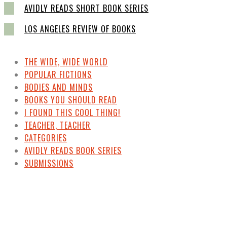
AVIDLY READS SHORT BOOK SERIES
LOS ANGELES REVIEW OF BOOKS
THE WIDE, WIDE WORLD
POPULAR FICTIONS
BODIES AND MINDS
BOOKS YOU SHOULD READ
I FOUND THIS COOL THING!
TEACHER, TEACHER
CATEGORIES
AVIDLY READS BOOK SERIES
SUBMISSIONS