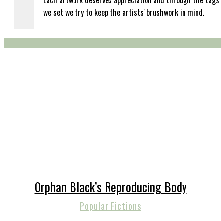
Each artwork deserves appreciation and through the tags
we set we try to keep the artists' brushwork in mind.
Orphan Black’s Reproducing Body
Popular Fictions