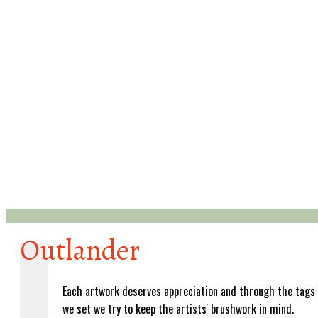
Outlander
Each artwork deserves appreciation and through the tags
we set we try to keep the artists' brushwork in mind.