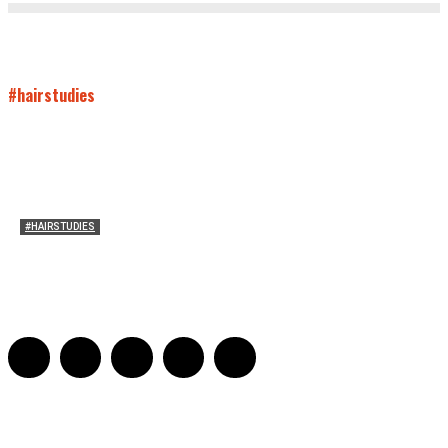
#hairstudies
#HAIRSTUDIES
Both Sides Now: On the 2025 World Series
Adrian De Leon and Karen Tongson
-
November 15, 2025
0