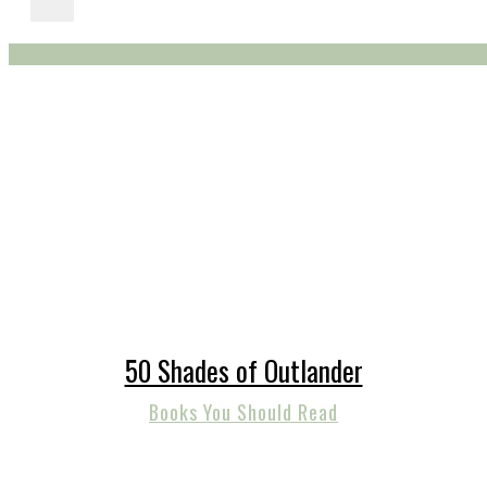
50 Shades of Outlander
Books You Should Read