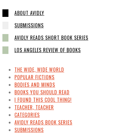
ABOUT AVIDLY
SUBMISSIONS
AVIDLY READS SHORT BOOK SERIES
LOS ANGELES REVIEW OF BOOKS
THE WIDE, WIDE WORLD
POPULAR FICTIONS
BODIES AND MINDS
BOOKS YOU SHOULD READ
I FOUND THIS COOL THING!
TEACHER, TEACHER
CATEGORIES
AVIDLY READS BOOK SERIES
SUBMISSIONS