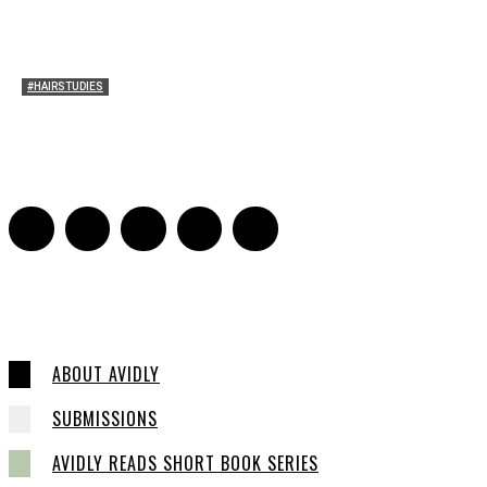
#HAIRSTUDIES
Wuthering Hair
Sophia Richardson
-
March 22, 2026
0
ABOUT AVIDLY
SUBMISSIONS
AVIDLY READS SHORT BOOK SERIES