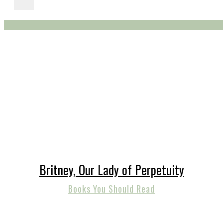
Britney, Our Lady of Perpetuity
Books You Should Read