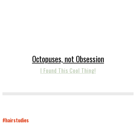
Octopuses, not Obsession
I Found This Cool Thing!
#hairstudies