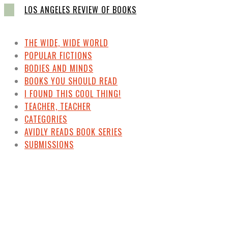
LOS ANGELES REVIEW OF BOOKS
THE WIDE, WIDE WORLD
POPULAR FICTIONS
BODIES AND MINDS
BOOKS YOU SHOULD READ
I FOUND THIS COOL THING!
TEACHER, TEACHER
CATEGORIES
AVIDLY READS BOOK SERIES
SUBMISSIONS