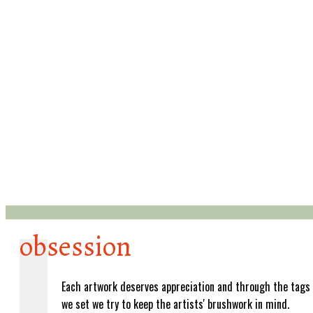
obsession
Each artwork deserves appreciation and through the tags
we set we try to keep the artists' brushwork in mind.