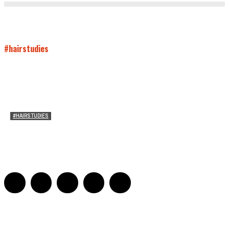
#hairstudies
#HAIRSTUDIES
Women Laughing Alone with Planners
Sarah Mesle
-
August 21, 2023
0