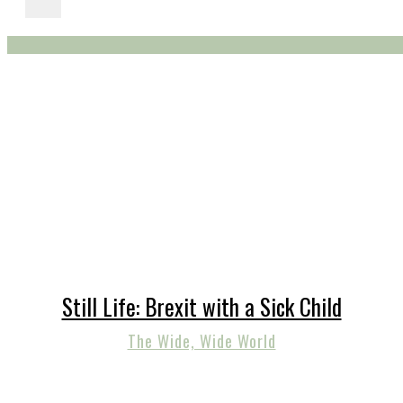
Still Life: Brexit with a Sick Child
The Wide, Wide World