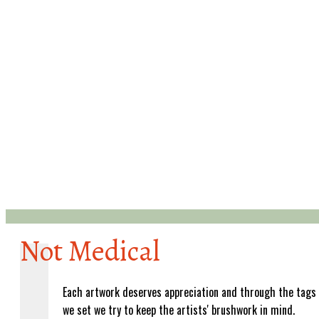
Not Medical
Each artwork deserves appreciation and through the tags
we set we try to keep the artists' brushwork in mind.