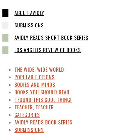
ABOUT AVIDLY
SUBMISSIONS
AVIDLY READS SHORT BOOK SERIES
LOS ANGELES REVIEW OF BOOKS
THE WIDE, WIDE WORLD
POPULAR FICTIONS
BODIES AND MINDS
BOOKS YOU SHOULD READ
I FOUND THIS COOL THING!
TEACHER, TEACHER
CATEGORIES
AVIDLY READS BOOK SERIES
SUBMISSIONS