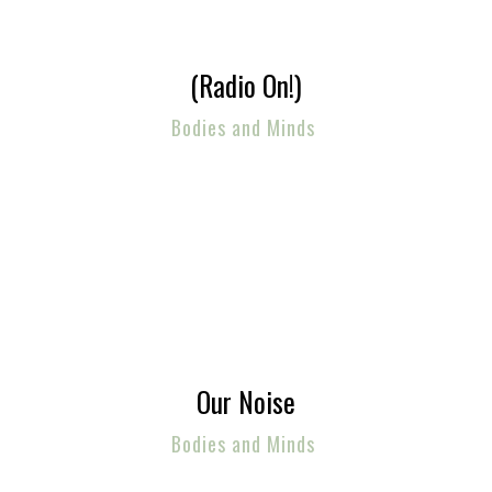
(Radio On!)
Bodies and Minds
Our Noise
Bodies and Minds