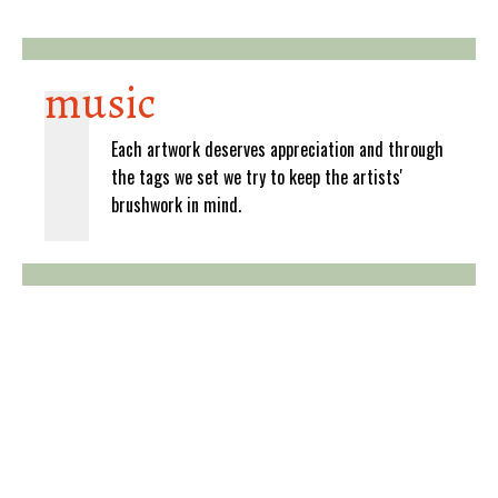
music
Each artwork deserves appreciation and through
the tags we set we try to keep the artists'
brushwork in mind.