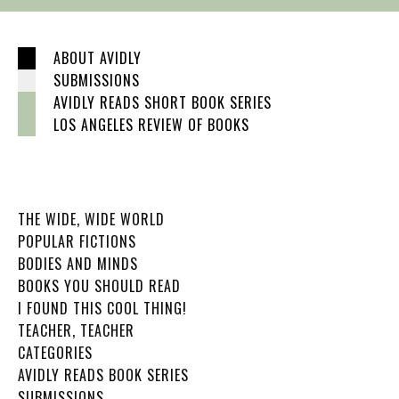
ABOUT AVIDLY
SUBMISSIONS
AVIDLY READS SHORT BOOK SERIES
LOS ANGELES REVIEW OF BOOKS
THE WIDE, WIDE WORLD
POPULAR FICTIONS
BODIES AND MINDS
BOOKS YOU SHOULD READ
I FOUND THIS COOL THING!
TEACHER, TEACHER
CATEGORIES
AVIDLY READS BOOK SERIES
SUBMISSIONS