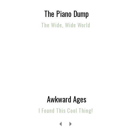
The Piano Dump
The Wide, Wide World
Awkward Ages
I Found This Cool Thing!