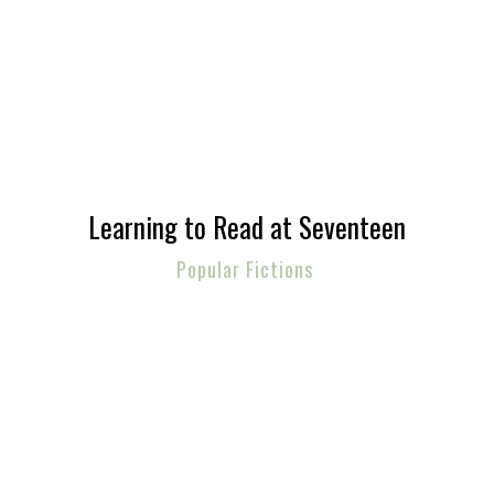
Learning to Read at Seventeen
Popular Fictions