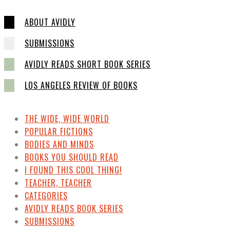
ABOUT AVIDLY
SUBMISSIONS
AVIDLY READS SHORT BOOK SERIES
LOS ANGELES REVIEW OF BOOKS
THE WIDE, WIDE WORLD
POPULAR FICTIONS
BODIES AND MINDS
BOOKS YOU SHOULD READ
I FOUND THIS COOL THING!
TEACHER, TEACHER
CATEGORIES
AVIDLY READS BOOK SERIES
SUBMISSIONS