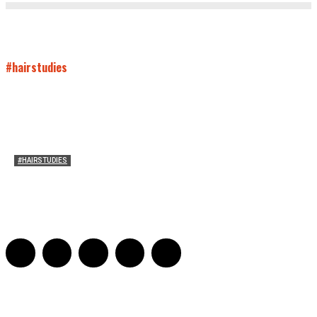
#hairstudies
#HAIRSTUDIES
Timothée Chalomet and Kyrsten Sinema’s Hair
Sarah Mesle
-
October 28, 2021
0