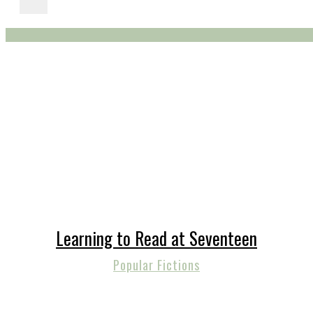
Learning to Read at Seventeen
Popular Fictions