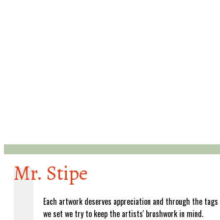
Mr. Stipe
Each artwork deserves appreciation and through the tags
we set we try to keep the artists' brushwork in mind.