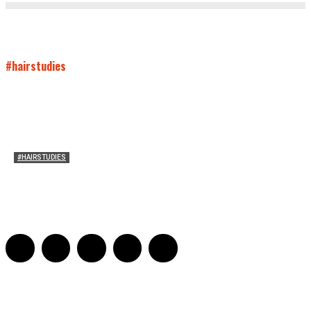
#hairstudies
#HAIRSTUDIES
Bette Davis’s Hair
Julia Stern
-
January 13, 2022
0