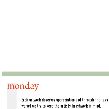
monday
Each artwork deserves appreciation and through the tags
we set we try to keep the artists' brushwork in mind.