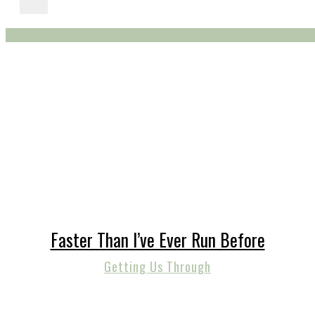
Faster Than I’ve Ever Run Before
Getting Us Through