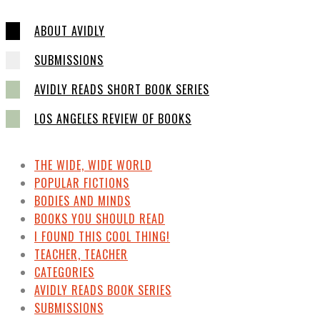
ABOUT AVIDLY
SUBMISSIONS
AVIDLY READS SHORT BOOK SERIES
LOS ANGELES REVIEW OF BOOKS
THE WIDE, WIDE WORLD
POPULAR FICTIONS
BODIES AND MINDS
BOOKS YOU SHOULD READ
I FOUND THIS COOL THING!
TEACHER, TEACHER
CATEGORIES
AVIDLY READS BOOK SERIES
SUBMISSIONS