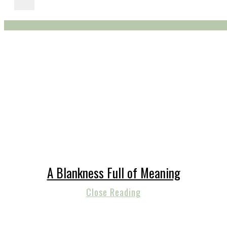
A Blankness Full of Meaning
Close Reading