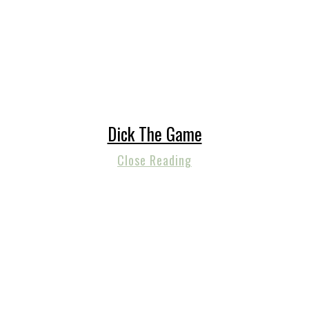
Dick The Game
Close Reading