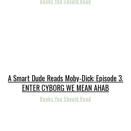
Books You Should Read
A Smart Dude Reads Moby-Dick: Episode 3.
ENTER CYBORG WE MEAN AHAB
Books You Should Read