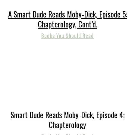
A Smart Dude Reads Moby-Dick, Episode 5:
Chapterology, Cont’d.
Books You Should Read
Smart Dude Reads Moby-Dick, Episode 4:
Chapterology