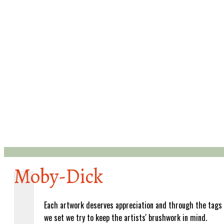
Moby-Dick
Each artwork deserves appreciation and through the tags
we set we try to keep the artists' brushwork in mind.