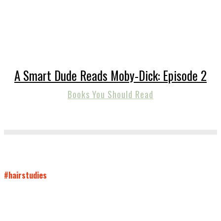
A Smart Dude Reads Moby-Dick: Episode 2
Books You Should Read
#hairstudies