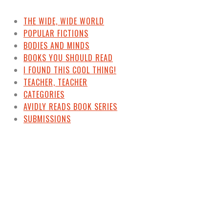
THE WIDE, WIDE WORLD
POPULAR FICTIONS
BODIES AND MINDS
BOOKS YOU SHOULD READ
I FOUND THIS COOL THING!
TEACHER, TEACHER
CATEGORIES
AVIDLY READS BOOK SERIES
SUBMISSIONS