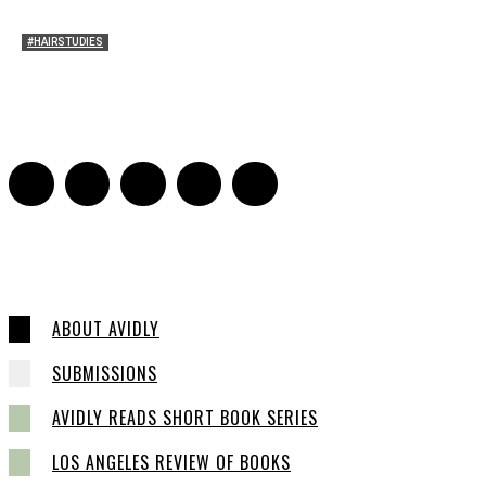
#HAIRSTUDIES
Women Laughing Alone with Planners
Sarah Mesle
-
August 21, 2023
0
ABOUT AVIDLY
SUBMISSIONS
AVIDLY READS SHORT BOOK SERIES
LOS ANGELES REVIEW OF BOOKS