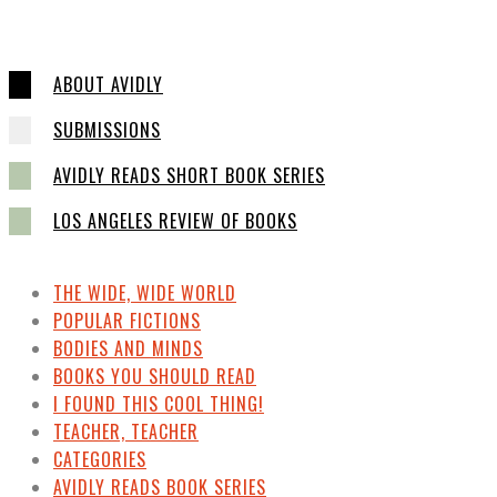
ABOUT AVIDLY
SUBMISSIONS
AVIDLY READS SHORT BOOK SERIES
LOS ANGELES REVIEW OF BOOKS
THE WIDE, WIDE WORLD
POPULAR FICTIONS
BODIES AND MINDS
BOOKS YOU SHOULD READ
I FOUND THIS COOL THING!
TEACHER, TEACHER
CATEGORIES
AVIDLY READS BOOK SERIES