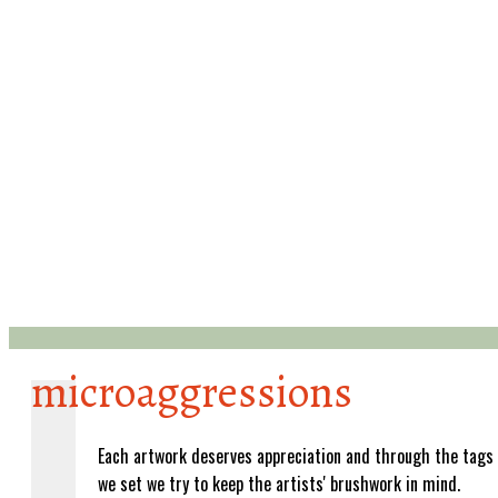
microaggressions
Each artwork deserves appreciation and through the tags
we set we try to keep the artists' brushwork in mind.