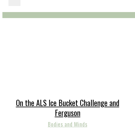
On the ALS Ice Bucket Challenge and
Ferguson
Bodies and Minds