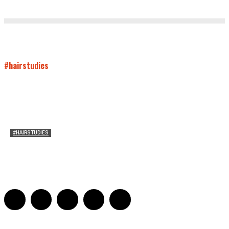
#hairstudies
#HAIRSTUDIES
Timothée Chalomet and Kyrsten Sinema’s Hair
Sarah Mesle
-
October 28, 2021
0