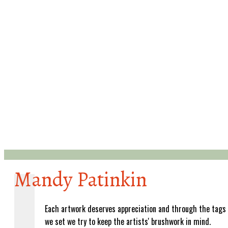
Mandy Patinkin
Each artwork deserves appreciation and through the tags
we set we try to keep the artists' brushwork in mind.