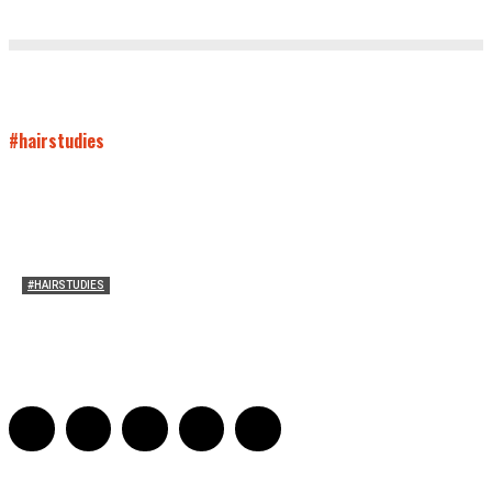
#hairstudies
#HAIRSTUDIES
Timothée Chalomet and Kyrsten Sinema’s Hair
Sarah Mesle
-
October 28, 2021
0