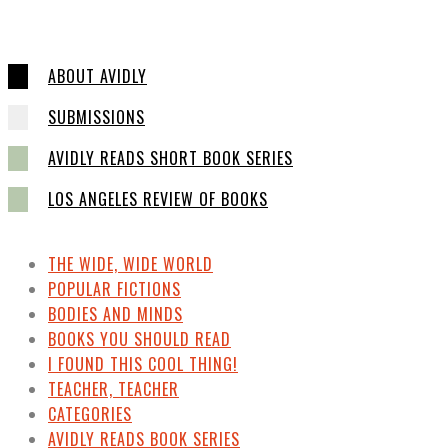
ABOUT AVIDLY
SUBMISSIONS
AVIDLY READS SHORT BOOK SERIES
LOS ANGELES REVIEW OF BOOKS
THE WIDE, WIDE WORLD
POPULAR FICTIONS
BODIES AND MINDS
BOOKS YOU SHOULD READ
I FOUND THIS COOL THING!
TEACHER, TEACHER
CATEGORIES
AVIDLY READS BOOK SERIES