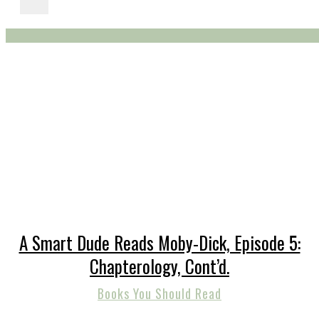
A Smart Dude Reads Moby-Dick, Episode 5:
Chapterology, Cont’d.
Books You Should Read