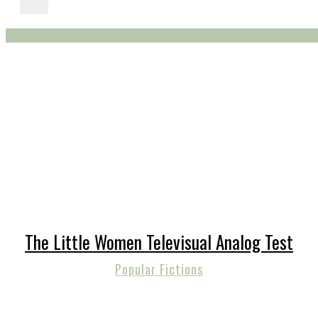
The Little Women Televisual Analog Test
Popular Fictions