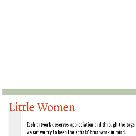
Little Women
Each artwork deserves appreciation and through the tags
we set we try to keep the artists' brushwork in mind.