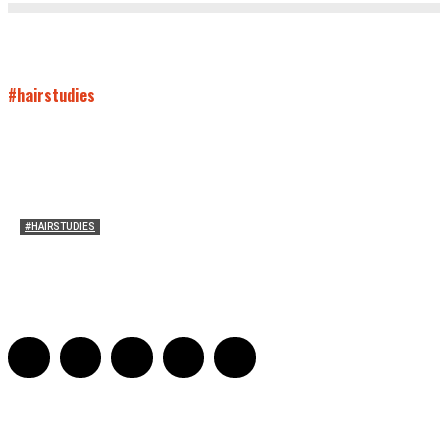
#hairstudies
#HAIRSTUDIES
Wuthering Hair
Sophia Richardson
-
March 22, 2026
0