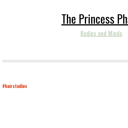
The Princess P
Bodies and Minds
#hairstudies