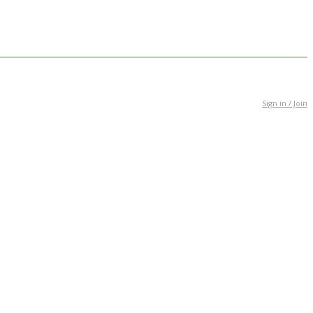
Sign in / Join