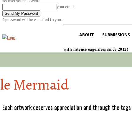
Recover your password
your email
A password will be e-mailed to you.
ABOUT
SUBMISSIONS
with intense eagerness since 2012!
tle Mermaid
Each artwork deserves appreciation and through the tags w