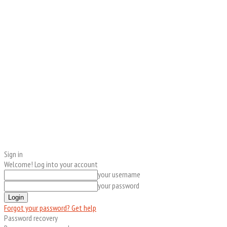
Sign in
Welcome! Log into your account
your username
your password
Forgot your password? Get help
Password recovery