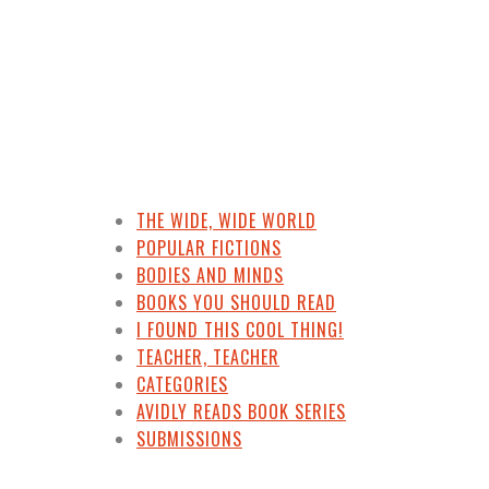
THE WIDE, WIDE WORLD
POPULAR FICTIONS
BODIES AND MINDS
BOOKS YOU SHOULD READ
I FOUND THIS COOL THING!
TEACHER, TEACHER
CATEGORIES
AVIDLY READS BOOK SERIES
SUBMISSIONS