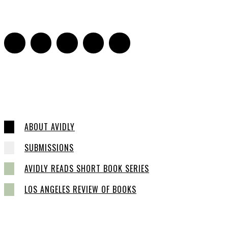
0
ABOUT AVIDLY
SUBMISSIONS
AVIDLY READS SHORT BOOK SERIES
LOS ANGELES REVIEW OF BOOKS