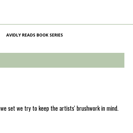
AVIDLY READS BOOK SERIES
e set we try to keep the artists' brushwork in mind.