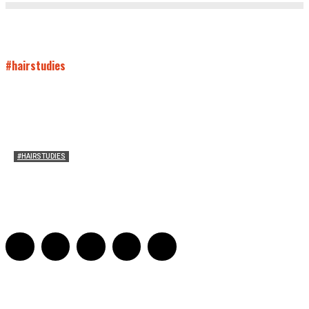
#hairstudies
#HAIRSTUDIES
Both Sides Now: On the 2025 World Series
Adrian De Leon and Karen Tongson
-
November 15, 2025
0