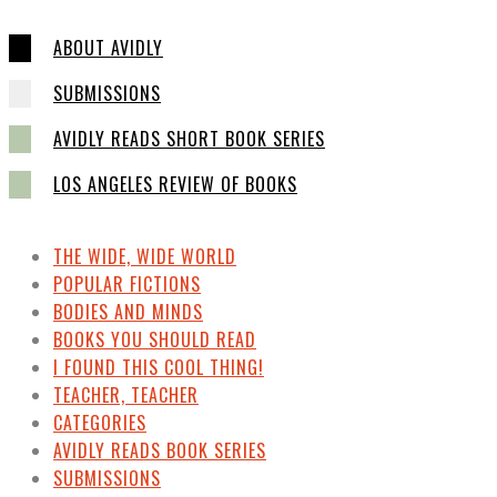
ABOUT AVIDLY
SUBMISSIONS
AVIDLY READS SHORT BOOK SERIES
LOS ANGELES REVIEW OF BOOKS
THE WIDE, WIDE WORLD
POPULAR FICTIONS
BODIES AND MINDS
BOOKS YOU SHOULD READ
I FOUND THIS COOL THING!
TEACHER, TEACHER
CATEGORIES
AVIDLY READS BOOK SERIES
SUBMISSIONS