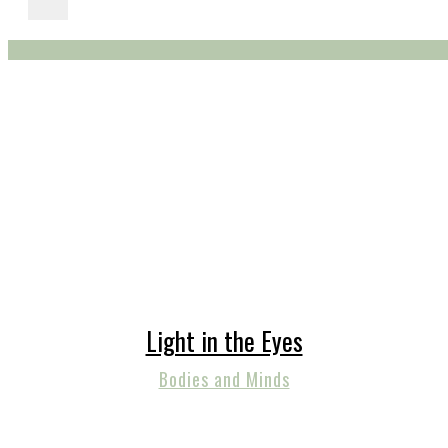
Light in the Eyes
Bodies and Minds