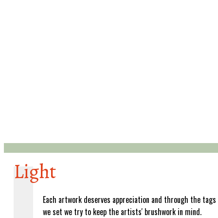
Light
Each artwork deserves appreciation and through the tags
we set we try to keep the artists' brushwork in mind.