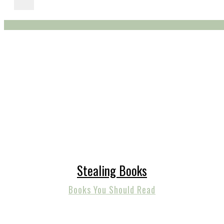
Stealing Books
Books You Should Read