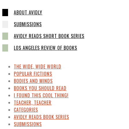
ABOUT AVIDLY
SUBMISSIONS
AVIDLY READS SHORT BOOK SERIES
LOS ANGELES REVIEW OF BOOKS
THE WIDE, WIDE WORLD
POPULAR FICTIONS
BODIES AND MINDS
BOOKS YOU SHOULD READ
I FOUND THIS COOL THING!
TEACHER, TEACHER
CATEGORIES
AVIDLY READS BOOK SERIES
SUBMISSIONS