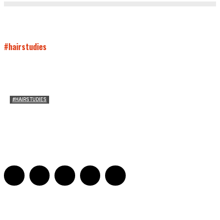
#hairstudies
#HAIRSTUDIES
Who Holds Your Hair?: Towards A Literary Theory of
Drunk Puking
Sarah and Sarah
-
May 27, 2016
2