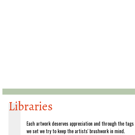
Libraries
Each artwork deserves appreciation and through the tags
we set we try to keep the artists' brushwork in mind.