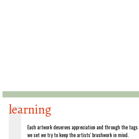
learning
Each artwork deserves appreciation and through the tags
we set we try to keep the artists' brushwork in mind.