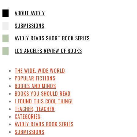
ABOUT AVIDLY
SUBMISSIONS
AVIDLY READS SHORT BOOK SERIES
LOS ANGELES REVIEW OF BOOKS
THE WIDE, WIDE WORLD
POPULAR FICTIONS
BODIES AND MINDS
BOOKS YOU SHOULD READ
I FOUND THIS COOL THING!
TEACHER, TEACHER
CATEGORIES
AVIDLY READS BOOK SERIES
SUBMISSIONS