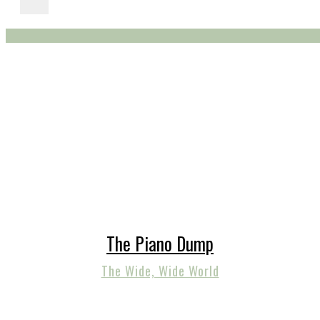
The Piano Dump
The Wide, Wide World