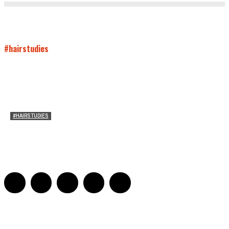
#hairstudies
#HAIRSTUDIES
Both Sides Now: On the 2025 World Series
Adrian De Leon and Karen Tongson
-
November 15, 2025
0