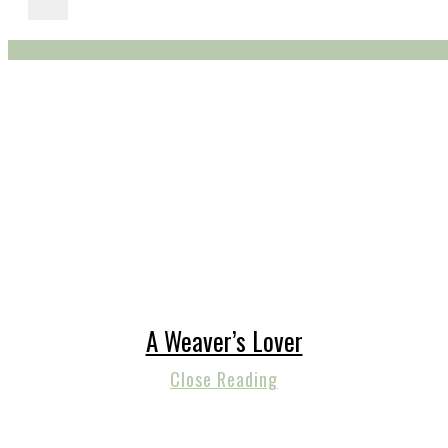
A Weaver’s Lover
Close Reading