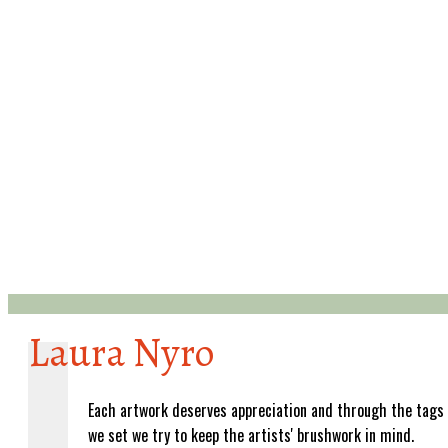
Laura Nyro
Each artwork deserves appreciation and through the tags
we set we try to keep the artists' brushwork in mind.