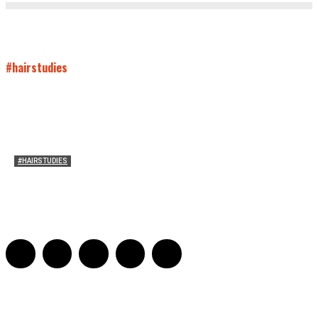
#hairstudies
#HAIRSTUDIES
Women Laughing Alone with Planners
Sarah Mesle
-
August 21, 2023
0