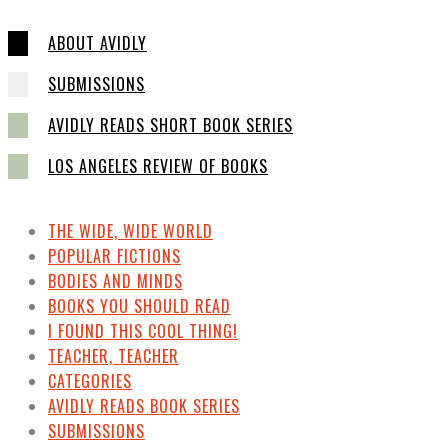
ABOUT AVIDLY
SUBMISSIONS
AVIDLY READS SHORT BOOK SERIES
LOS ANGELES REVIEW OF BOOKS
THE WIDE, WIDE WORLD
POPULAR FICTIONS
BODIES AND MINDS
BOOKS YOU SHOULD READ
I FOUND THIS COOL THING!
TEACHER, TEACHER
CATEGORIES
AVIDLY READS BOOK SERIES
SUBMISSIONS