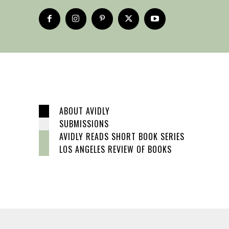
ABOUT AVIDLY
SUBMISSIONS
AVIDLY READS SHORT BOOK SERIES
LOS ANGELES REVIEW OF BOOKS