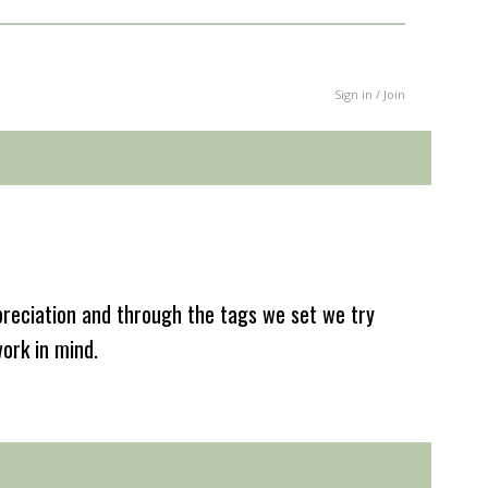
Sign in / Join
reciation and through the tags we set we try
work in mind.