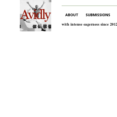
ABOUT
SUBMISSIONS
with intense eagerness since 201