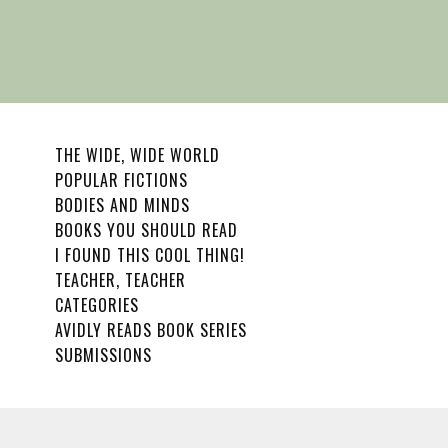
THE WIDE, WIDE WORLD
POPULAR FICTIONS
BODIES AND MINDS
BOOKS YOU SHOULD READ
I FOUND THIS COOL THING!
TEACHER, TEACHER
CATEGORIES
AVIDLY READS BOOK SERIES
SUBMISSIONS