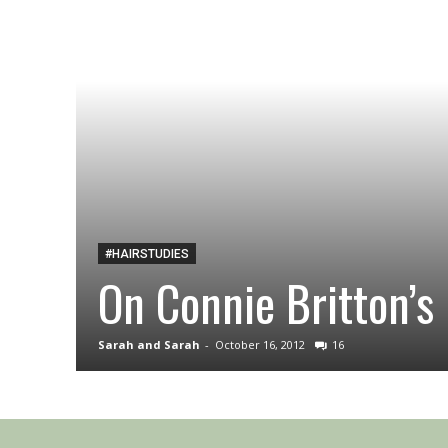
#HAIRSTUDIES
On Connie Britton’s 
Sarah and Sarah
-
October 16, 2012
16