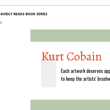
AVIDLY READS BOOK SERIES
2!
Kurt Cobain
Each artwork deserves app
to keep the artists' brush