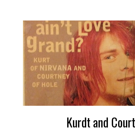
Kurdt and Cour