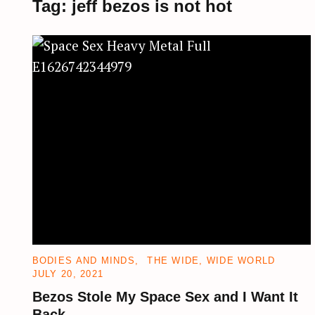
Tag:
jeff bezos is not hot
CATEGORIES
BODIES AND MINDS
THE WIDE, WIDE WORLD
JULY 20, 2021
Bezos Stole My Space Sex and I Want It
Back