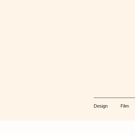
Skip
to
content
Design
Film