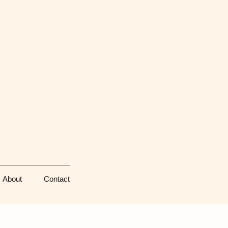
About
Contact