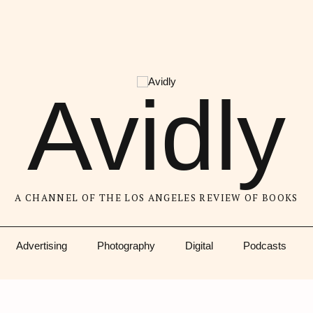
Avidly
A CHANNEL OF THE LOS ANGELES REVIEW OF BOOKS
Advertising
Photography
Digital
Podcasts