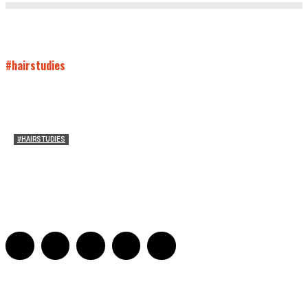
#hairstudies
#HAIRSTUDIES
Who Holds Your Hair?: Towards A Literary Theory of
Drunk Puking
Sarah and Sarah
-
May 27, 2016
2