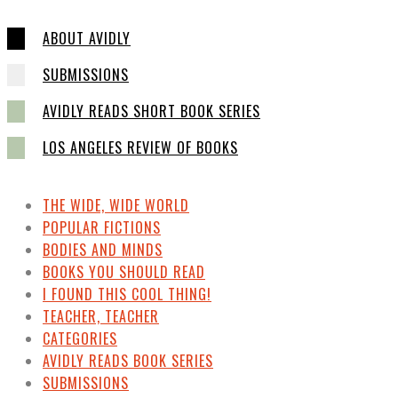
ABOUT AVIDLY
SUBMISSIONS
AVIDLY READS SHORT BOOK SERIES
LOS ANGELES REVIEW OF BOOKS
THE WIDE, WIDE WORLD
POPULAR FICTIONS
BODIES AND MINDS
BOOKS YOU SHOULD READ
I FOUND THIS COOL THING!
TEACHER, TEACHER
CATEGORIES
AVIDLY READS BOOK SERIES
SUBMISSIONS