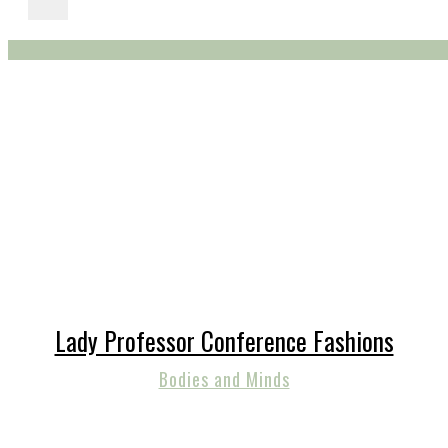
Lady Professor Conference Fashions
Bodies and Minds