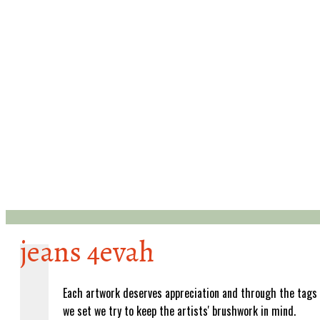
jeans 4evah
Each artwork deserves appreciation and through the tags
we set we try to keep the artists' brushwork in mind.