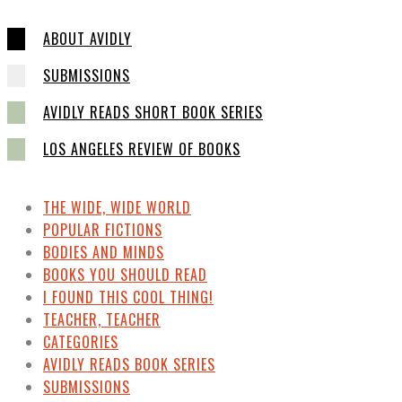
ABOUT AVIDLY
SUBMISSIONS
AVIDLY READS SHORT BOOK SERIES
LOS ANGELES REVIEW OF BOOKS
THE WIDE, WIDE WORLD
POPULAR FICTIONS
BODIES AND MINDS
BOOKS YOU SHOULD READ
I FOUND THIS COOL THING!
TEACHER, TEACHER
CATEGORIES
AVIDLY READS BOOK SERIES
SUBMISSIONS