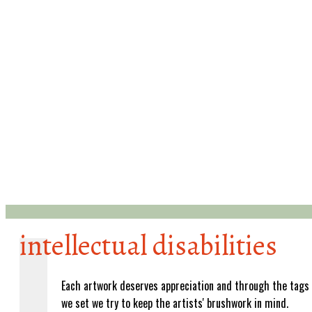
intellectual disabilities
Each artwork deserves appreciation and through the tags
we set we try to keep the artists' brushwork in mind.