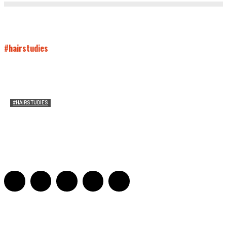
#hairstudies
#HAIRSTUDIES
Who Holds Your Hair?: Towards A Literary Theory of
Drunk Puking
Sarah and Sarah
-
May 27, 2016
2