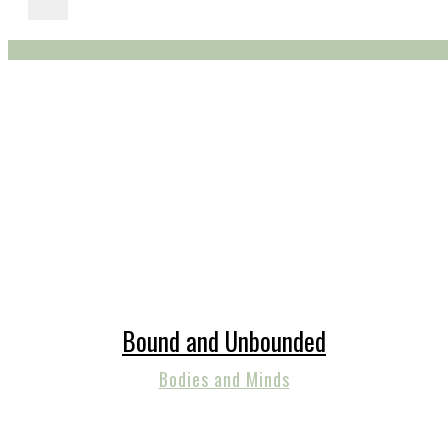
Bound and Unbounded
Bodies and Minds